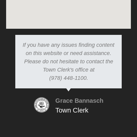
If you have any issues finding content
on this website or need assistance.
Please do not hesitate to contact the
Town Clerk's office at
(978) 448-1100.
Grace Bannasch
Town Clerk