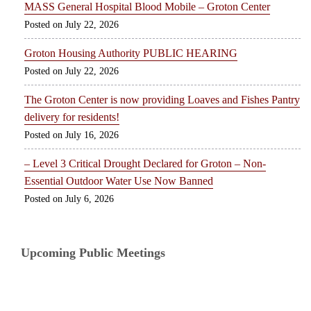
MASS General Hospital Blood Mobile – Groton Center
July 22, 2026
Groton Housing Authority PUBLIC HEARING
July 22, 2026
The Groton Center is now providing Loaves and Fishes Pantry
delivery for residents!
July 16, 2026
– Level 3 Critical Drought Declared for Groton – Non-
Essential Outdoor Water Use Now Banned
July 6, 2026
Upcoming Public Meetings