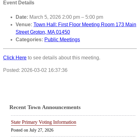
Event Details
Date:
March 5, 2026 2:00 pm
–
5:00 pm
Venue:
Town Hall: First Floor Meeting Room 173 Main
Street Groton, MA 01450
Categories:
Public Meetings
Click Here
to see details about this meeting.
Posted: 2026-03-02 16:37:36
Recent Town Announcements
State Primary Voting Information
July 27, 2026