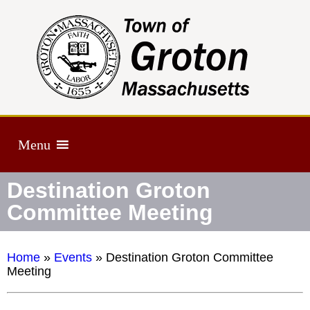
Menu
Destination Groton
Committee Meeting
Home
»
Events
»
Destination Groton Committee
Meeting