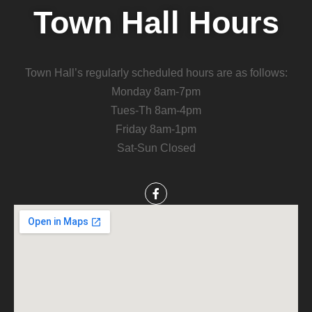
Town Hall Hours
Town Hall’s regularly scheduled hours are as follows:
Monday 8am-7pm
Tues-Th 8am-4pm
Friday 8am-1pm
Sat-Sun Closed