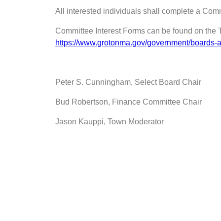
All interested individuals shall complete a Com
Committee Interest Forms can be found on the 
https://www.grotonma.gov/government/boards-a
Peter S. Cunningham, Select Board Chair
Bud Robertson, Finance Committee Chair
Jason Kauppi, Town Moderator