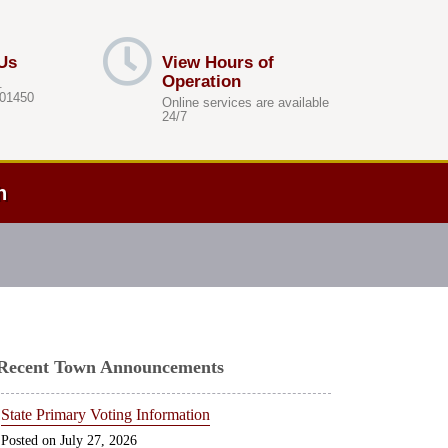
Us
View Hours of
Operation
.
 01450
Online services are available
24/7
h
Recent Town Announcements
State Primary Voting Information
July 27, 2026