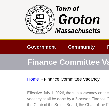
Government
Community
Finance Committee V
Home
»
Finance Committee Vacancy
Effective July 1, 2026, there is a vacancy on th
vacancy shall be done by a 3-person Finance C
the Chair of the Select Board, the Chair of th