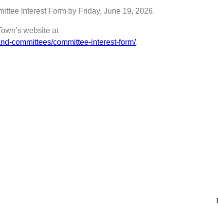
mittee Interest Form by Friday, June 19, 2026.
Town’s website at
nd-committees/committee-interest-form/
.