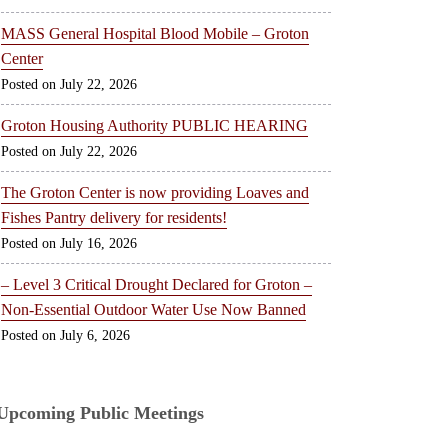
MASS General Hospital Blood Mobile – Groton
Center
July 22, 2026
Groton Housing Authority PUBLIC HEARING
July 22, 2026
The Groton Center is now providing Loaves and
Fishes Pantry delivery for residents!
July 16, 2026
– Level 3 Critical Drought Declared for Groton –
Non-Essential Outdoor Water Use Now Banned
July 6, 2026
Upcoming Public Meetings