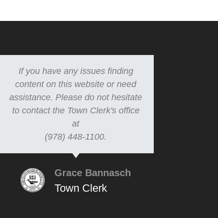
If you have any issues finding
content on this website or need
assistance. Please do not hesitate
to contact the Town Clerk's office
at
(978) 448-1100.
Grace Bannasch
Town Clerk