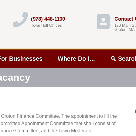
(978) 448-1100
Contact 
Town Hall Offices
173 Main St
Groton, MA
For Businesses
Where Do I...
Searc
acancy
e Groton Finance Committee. The appointment to fill the
ommittee Appointment Committee that shall consist of
e Finance Committee, and the Town Moderator.