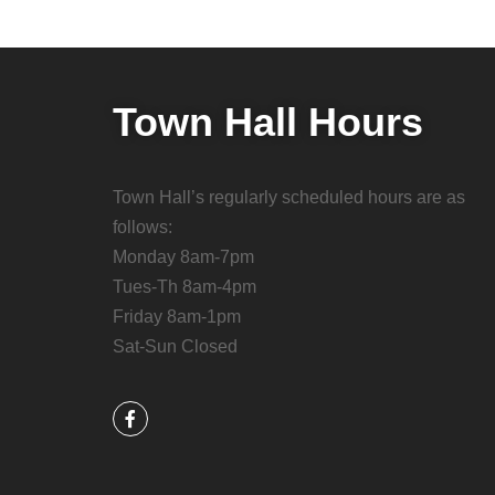
Town Hall Hours
Town Hall’s regularly scheduled hours are as
follows:
Monday 8am-7pm
Tues-Th 8am-4pm
Friday 8am-1pm
Sat-Sun Closed