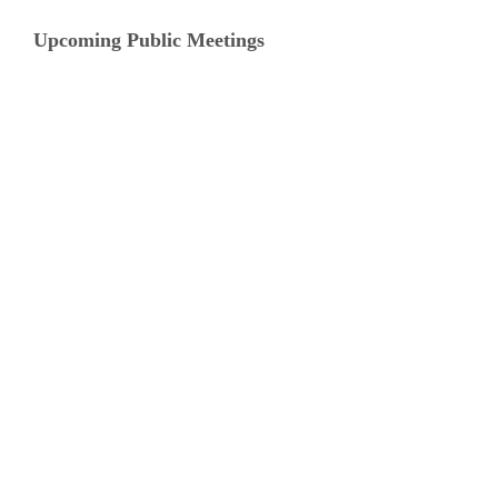
Upcoming Public Meetings