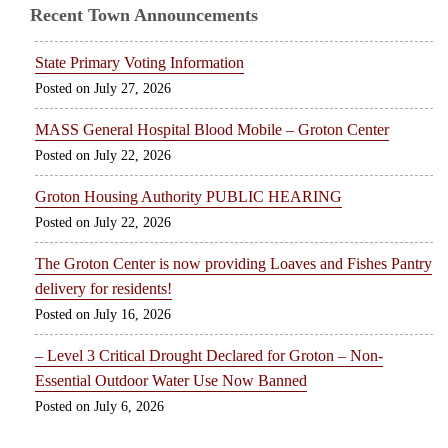
Recent Town Announcements
State Primary Voting Information
July 27, 2026
MASS General Hospital Blood Mobile – Groton Center
July 22, 2026
Groton Housing Authority PUBLIC HEARING
July 22, 2026
The Groton Center is now providing Loaves and Fishes Pantry
delivery for residents!
July 16, 2026
– Level 3 Critical Drought Declared for Groton – Non-
Essential Outdoor Water Use Now Banned
July 6, 2026