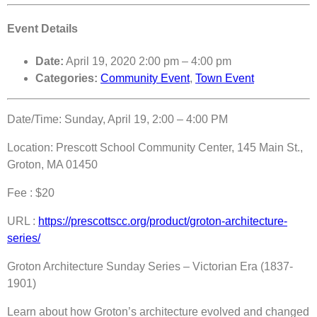
Event Details
Date:
April 19, 2020 2:00 pm
–
4:00 pm
Categories:
Community Event
,
Town Event
Date/Time: Sunday, April 19, 2:00 – 4:00 PM
Location: Prescott School Community Center, 145 Main St.,
Groton, MA 01450
Fee : $20
URL :
https://prescottscc.org/product/groton-architecture-
series/
Groton Architecture Sunday Series – Victorian Era (1837-
1901)
Learn about how Groton’s architecture evolved and changed