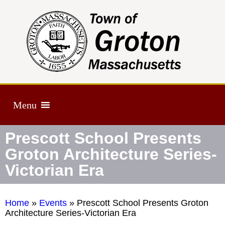
Menu
Prescott School Presents
Groton Architecture Series-
Victorian Era
Home
»
Events
»
Prescott School Presents Groton
Architecture Series-Victorian Era