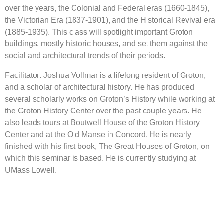
over the years, the Colonial and Federal eras (1660-1845),
the Victorian Era (1837-1901), and the Historical Revival era
(1885-1935). This class will spotlight important Groton
buildings, mostly historic houses, and set them against the
social and architectural trends of their periods.
Facilitator: Joshua Vollmar is a lifelong resident of Groton,
and a scholar of architectural history. He has produced
several scholarly works on Groton’s History while working at
the Groton History Center over the past couple years. He
also leads tours at Boutwell House of the Groton History
Center and at the Old Manse in Concord. He is nearly
finished with his first book, The Great Houses of Groton, on
which this seminar is based. He is currently studying at
UMass Lowell.