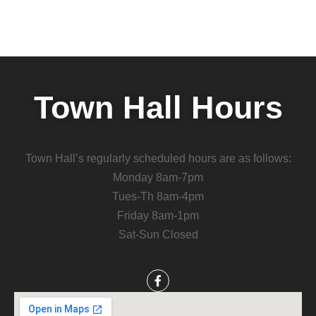
Town Hall Hours
Town Hall’s regularly scheduled hours are as follows:
Monday 8am-7pm
Tues-Th 8am-4pm
Friday 8am-1pm
Sat-Sun Closed