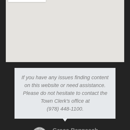
If you have any issues finding content
on this website or need assistance.
Please do not hesitate to contact the
Town Clerk's office at
(978) 448-1100.