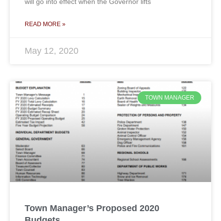
will go into effect when the Governor lifts
READ MORE »
May 12, 2020
TOWN MANAGER
Town Manager’s Proposed 2020
Budgets