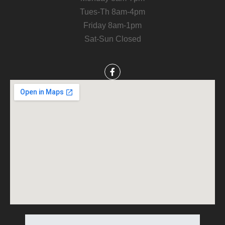
Tues-Th 8am-4pm
Friday 8am-1pm
Sat-Sun Closed