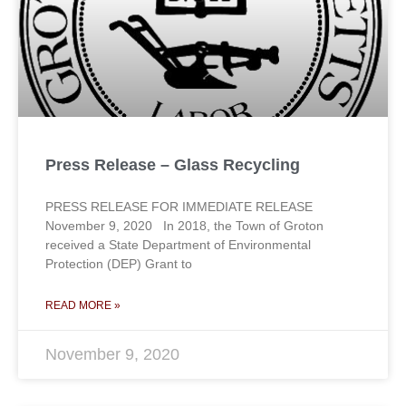
Press Release – Glass Recycling
PRESS RELEASE FOR IMMEDIATE RELEASE
November 9, 2020 In 2018, the Town of Groton
received a State Department of Environmental
Protection (DEP) Grant to
READ MORE »
November 9, 2020