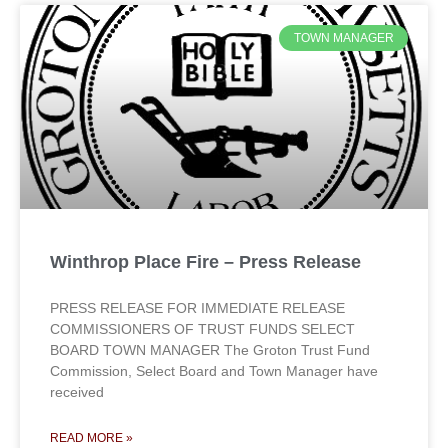
TOWN MANAGER
Winthrop Place Fire – Press Release
PRESS RELEASE FOR IMMEDIATE RELEASE
COMMISSIONERS OF TRUST FUNDS SELECT
BOARD TOWN MANAGER The Groton Trust Fund
Commission, Select Board and Town Manager have
received
READ MORE »