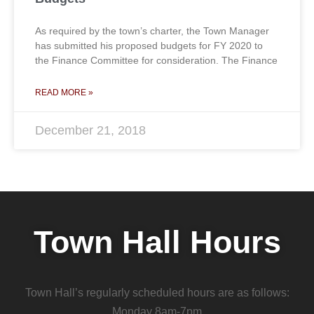
As required by the town’s charter, the Town Manager
has submitted his proposed budgets for FY 2020 to
the Finance Committee for consideration. The Finance
READ MORE »
December 21, 2018
Town Hall Hours
Town Hall’s regularly scheduled hours are as follows:
Monday 8am-7pm