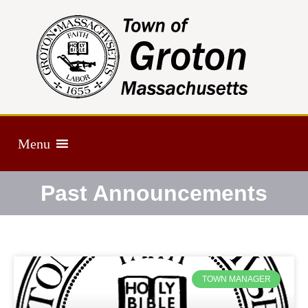
Menu
Past Announcements
TOWN MANAGER