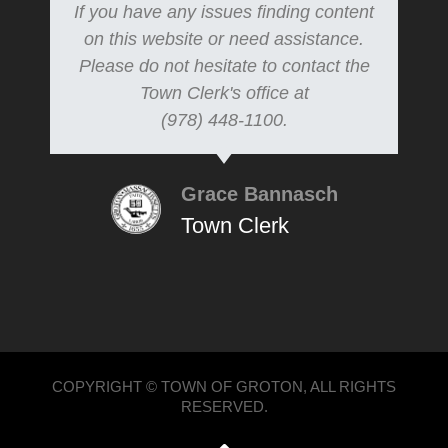
If you have any issues finding content
on this website or need assistance.
Please do not hesitate to contact the
Town Clerk's office at
(978) 448-1100.
Grace Bannasch
Town Clerk
COPYRIGHT © TOWN OF GROTON, ALL RIGHTS
RESERVED.