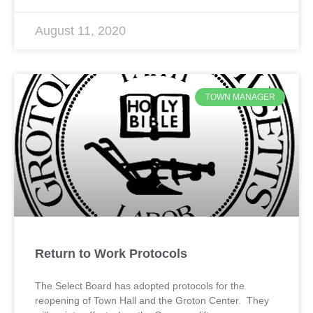
August 11, 2020
TOWN MANAGER
Return to Work Protocols
The Select Board has adopted protocols for the
reopening of Town Hall and the Groton Center. They