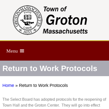
Menu
Return to Work Protocols
Home
»
Return to Work Protocols
The Select Board has adopted protocols for the reopening of
Town Hall and the Groton Center. They will go into effect