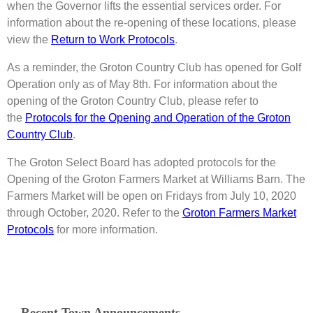
when the Governor lifts the essential services order. For
information about the re-opening of these locations, please
view the
Return to Work Protocols
.
As a reminder, the Groton Country Club has opened for Golf
Operation only as of May 8th. For information about the
opening of the Groton Country Club, please refer to
the
Protocols for the Opening and Operation of the Groton
Country Club
.
The Groton Select Board has adopted protocols for the
Opening of the Groton Farmers Market at Williams Barn. The
Farmers Market will be open on Fridays from July 10, 2020
through October, 2020. Refer to the
Groton Farmers Market
Protocols
for more information.
Recent Town Announcements