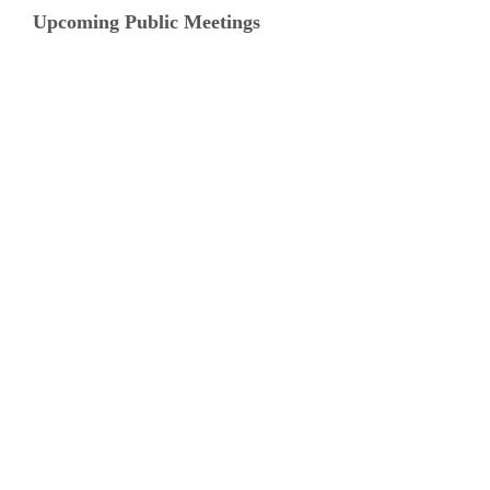
Upcoming Public Meetings