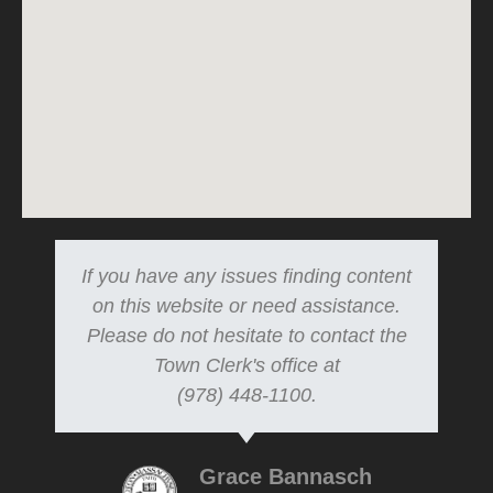
If you have any issues finding content
on this website or need assistance.
Please do not hesitate to contact the
Town Clerk's office at
(978) 448-1100.
Grace Bannasch