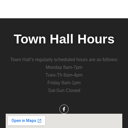
Town Hall Hours
Town Hall’s regularly scheduled hours are as follows:
Monday 8am-7pm
Tues-Th 8am-4pm
Friday 8am-1pm
Sat-Sun Closed