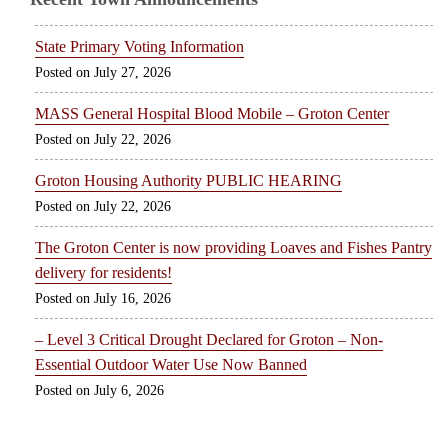
State Primary Voting Information
July 27, 2026
MASS General Hospital Blood Mobile – Groton Center
July 22, 2026
Groton Housing Authority PUBLIC HEARING
July 22, 2026
The Groton Center is now providing Loaves and Fishes Pantry
delivery for residents!
July 16, 2026
– Level 3 Critical Drought Declared for Groton – Non-
Essential Outdoor Water Use Now Banned
July 6, 2026