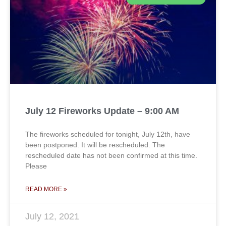
July 12 Fireworks Update – 9:00 AM
The fireworks scheduled for tonight, July 12th, have
been postponed. It will be rescheduled. The
rescheduled date has not been confirmed at this time.
Please
READ MORE »
July 12, 2021