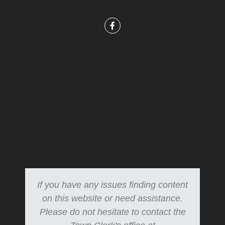
If you have any issues finding content
on this website or need assistance.
Please do not hesitate to contact the