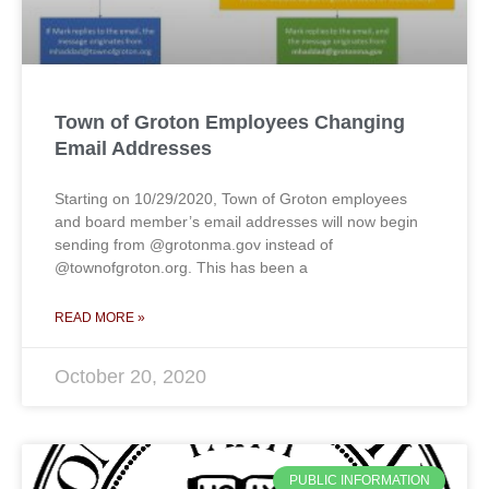
Town of Groton Employees Changing
Email Addresses
Starting on 10/29/2020, Town of Groton employees
and board member’s email addresses will now begin
sending from @grotonma.gov instead of
@townofgroton.org. This has been a
READ MORE »
October 20, 2020
PUBLIC INFORMATION