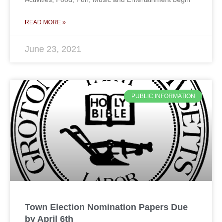
READ MORE »
June 23, 2021
PUBLIC INFORMATION
Town Election Nomination Papers Due
by April 6th