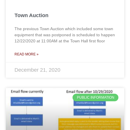
Town Auction
The previous Town Auction which included some town
equipment that was postponed is scheduled to happen
12/22/2020 at 11:00AM at the Town Hall first floor
READ MORE »
December 21, 2020
PUBLIC INFORMATION