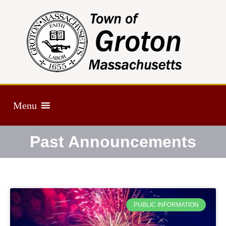
Menu
Past Announcements
PUBLIC INFORMATION