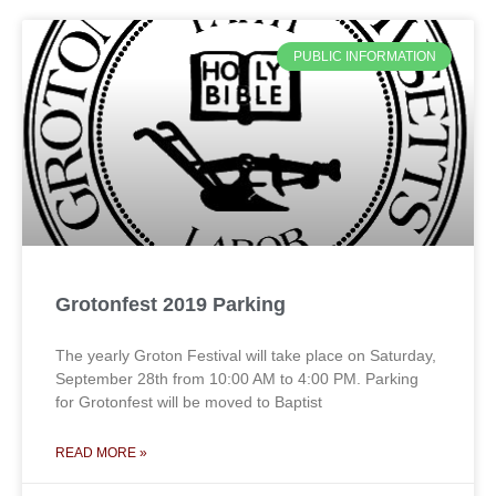
PUBLIC INFORMATION
Grotonfest 2019 Parking
The yearly Groton Festival will take place on Saturday,
September 28th from 10:00 AM to 4:00 PM. Parking
for Grotonfest will be moved to Baptist
READ MORE »