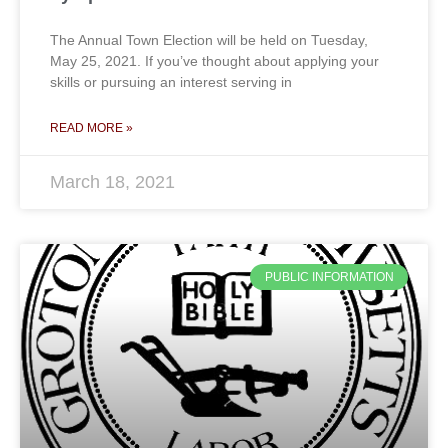
The Annual Town Election will be held on Tuesday,
May 25, 2021. If you’ve thought about applying your
skills or pursuing an interest serving in
READ MORE »
March 18, 2021
PUBLIC INFORMATION