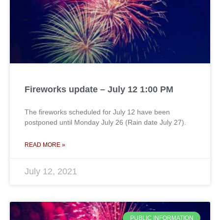
Fireworks update – July 12 1:00 PM
The fireworks scheduled for July 12 have been
postponed until Monday July 26 (Rain date July 27).
READ MORE »
July 12, 2021
PUBLIC INFORMATION