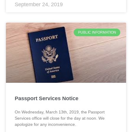
September 24, 2019
PUBLIC INFORMATION
Passport Services Notice
On Wednesday, March 13th, 2019, the Passport
Services office will close for the day at noon. We
apologize for any inconvenience.