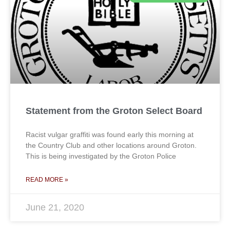
Statement from the Groton Select Board
Racist vulgar graffiti was found early this morning at
the Country Club and other locations around Groton.
This is being investigated by the Groton Police
READ MORE »
June 21, 2020