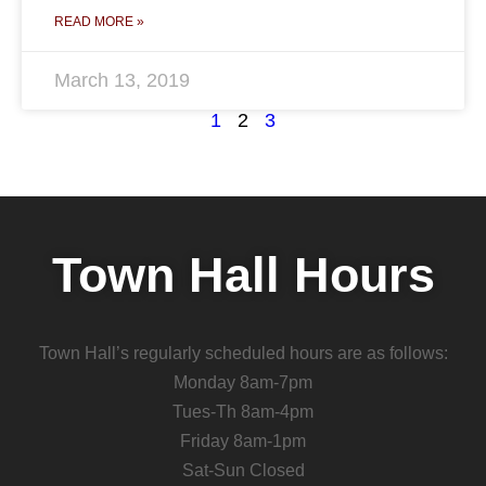
READ MORE »
March 13, 2019
1
2
3
Town Hall Hours
Town Hall’s regularly scheduled hours are as follows:
Monday 8am-7pm
Tues-Th 8am-4pm
Friday 8am-1pm
Sat-Sun Closed