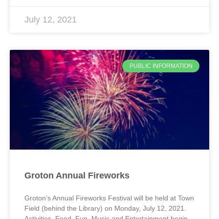
July 12, 2021
PUBLIC INFORMATION
Groton Annual Fireworks
Groton’s Annual Fireworks Festival will be held at Town
Field (behind the Library) on Monday, July 12, 2021.
Activities, Food, Fun, Music and Entertainment begin