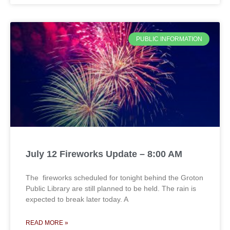
PUBLIC INFORMATION
July 12 Fireworks Update – 8:00 AM
The fireworks scheduled for tonight behind the Groton
Public Library are still planned to be held. The rain is
expected to break later today. A
READ MORE »