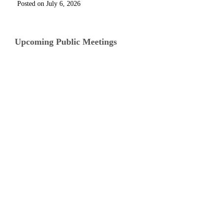
July 6, 2026
Upcoming Public Meetings