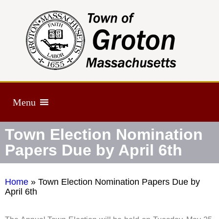
Menu
Town Election Nomination
Papers Due by April 6th
Home
»
Town Election Nomination Papers Due by
April 6th