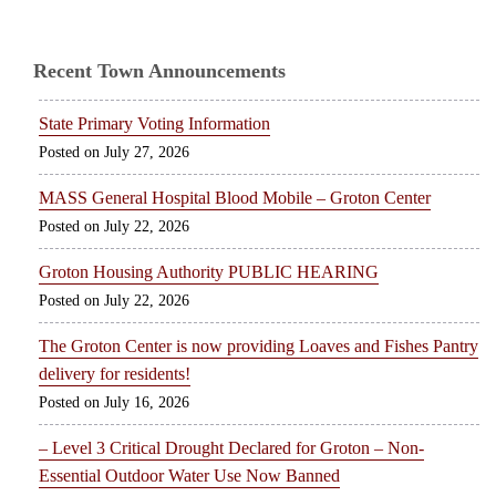
Recent Town Announcements
State Primary Voting Information
July 27, 2026
MASS General Hospital Blood Mobile – Groton Center
July 22, 2026
Groton Housing Authority PUBLIC HEARING
July 22, 2026
The Groton Center is now providing Loaves and Fishes Pantry
delivery for residents!
July 16, 2026
– Level 3 Critical Drought Declared for Groton – Non-
Essential Outdoor Water Use Now Banned