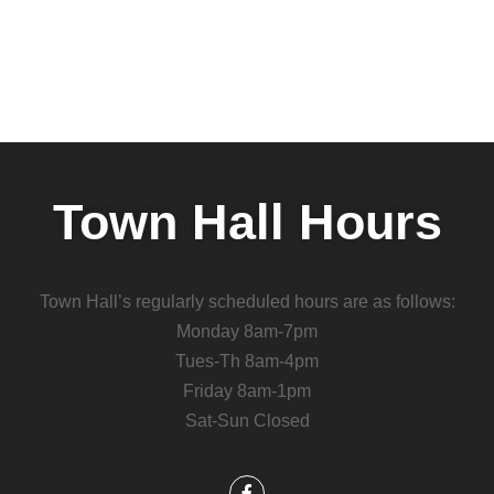
Town Hall Hours
Town Hall’s regularly scheduled hours are as follows:
Monday 8am-7pm
Tues-Th 8am-4pm
Friday 8am-1pm
Sat-Sun Closed