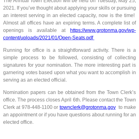
The Annual Town Election will be held on Tuesday, May 25,
2021. If you’ve thought about applying your skills or pursuing
an interest serving in an elected capacity, now is the time!
Almost all offices have an expiring terms. A complete list of
openings is available at
https://www.grotonma.gov/wp-
content/uploads/2021/01/Open-Seats.pdf
Running for office is a straightforward activity. There is a
simple process to be followed, consisting of collecting
signatures for your nomination. The more interesting part is
garnering votes based upon what you want to accomplish in
serving as an elected official.
Nomination papers can be obtained from the Town Clerk’s
office. The process closes April 6th. Please contact the Town
Clerk at 978-448-1100 or
townclerk@grotonma.gov
to make
an appointment or if you have questions about running for an
elected office.