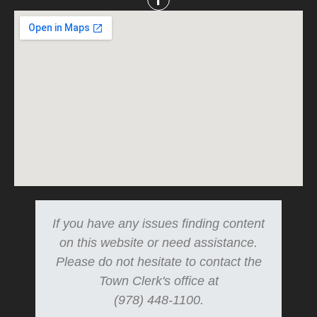
If you have any issues finding content
on this website or need assistance.
Please do not hesitate to contact the
Town Clerk's office at
(978) 448-1100.