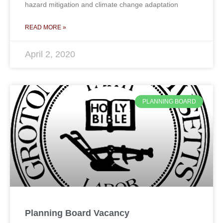
hazard mitigation and climate change adaptation
READ MORE »
April 2, 2020
PLANNING BOARD
Planning Board Vacancy