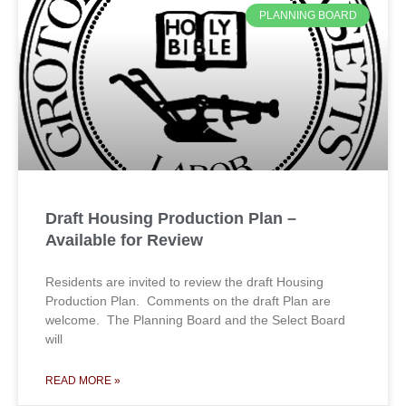
PLANNING BOARD
Draft Housing Production Plan –
Available for Review
Residents are invited to review the draft Housing
Production Plan. Comments on the draft Plan are
welcome. The Planning Board and the Select Board
will
READ MORE »