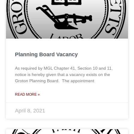
Planning Board Vacancy
As required by MGL Chapter 41, Section 10 and 11,
notice is hereby given that a vacancy exists on the
Groton Planning Board. The appointment
READ MORE »
April 8, 2021