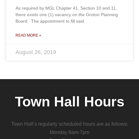
As required by MGL Chapter 41, Section 10 and 11,
there exists one (1) vacancy on the Groton Planning
Board. The appointment to fill said
READ MORE »
August 26, 2019
Town Hall Hours
Town Hall’s regularly scheduled hours are as follows:
Monday 8am-7pm