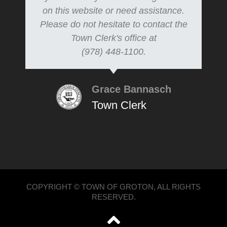
on this website or need assistance.
Please do not hesitate to contact the
Town Clerk's office at
(978) 448-1100.
Grace Bannasch
Town Clerk
COPYRIGHT © TOWN OF GROTON, ALL RIGHTS
RESERVED.