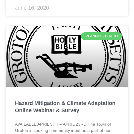
June 16, 2020
PLANNING BOARD
Hazard Mitigation & Climate Adaptation
Online Webinar & Survey
AVAILABLE APRIL 9TH – APRIL 23RD The Town of
Groton is seeking community input as a part of our