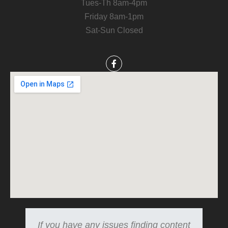
Tues-Th 8am-4pm
Friday 8am-1pm
Sat-Sun Closed
If you have any issues finding content