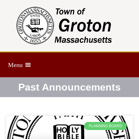
Menu
Past Announcements
PLANNING BOARD