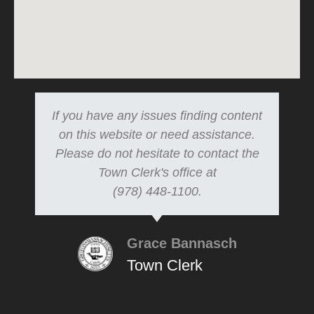
If you have any issues finding content
on this website or need assistance.
Please do not hesitate to contact the
Town Clerk's office at
(978) 448-1100.
Grace Bannasch
Town Clerk