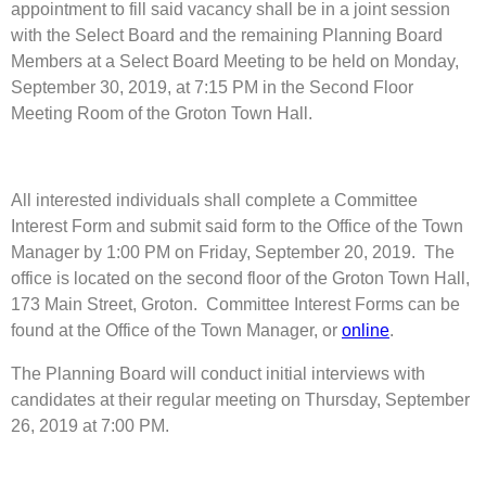
appointment to fill said vacancy shall be in a joint session
with the Select Board and the remaining Planning Board
Members at a Select Board Meeting to be held on Monday,
September 30, 2019, at 7:15 PM in the Second Floor
Meeting Room of the Groton Town Hall.
All interested individuals shall complete a Committee
Interest Form and submit said form to the Office of the Town
Manager by 1:00 PM on Friday, September 20, 2019. The
office is located on the second floor of the Groton Town Hall,
173 Main Street, Groton. Committee Interest Forms can be
found at the Office of the Town Manager, or
online
.
The Planning Board will conduct initial interviews with
candidates at their regular meeting on Thursday, September
26, 2019 at 7:00 PM.