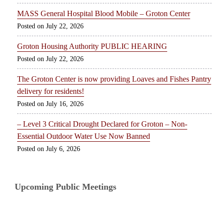
MASS General Hospital Blood Mobile – Groton Center
July 22, 2026
Groton Housing Authority PUBLIC HEARING
July 22, 2026
The Groton Center is now providing Loaves and Fishes Pantry
delivery for residents!
July 16, 2026
– Level 3 Critical Drought Declared for Groton – Non-
Essential Outdoor Water Use Now Banned
July 6, 2026
Upcoming Public Meetings