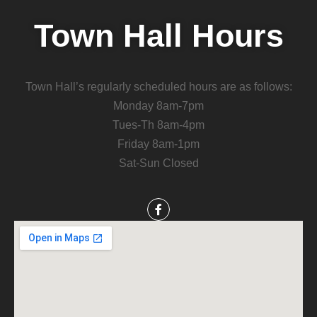
Town Hall Hours
Town Hall’s regularly scheduled hours are as follows:
Monday 8am-7pm
Tues-Th 8am-4pm
Friday 8am-1pm
Sat-Sun Closed