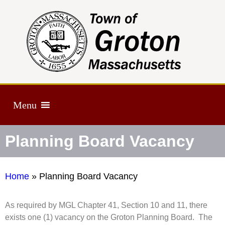
Menu
Planning Board Vacancy
Home
»
Planning Board Vacancy
As required by MGL Chapter 41, Section 10 and 11, there
exists one (1) vacancy on the Groton Planning Board. The