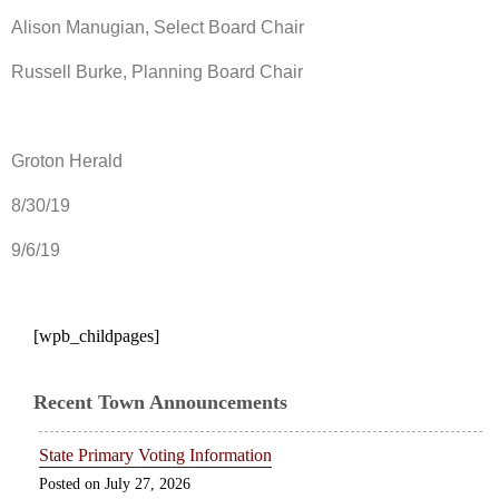
Alison Manugian, Select Board Chair
Russell Burke, Planning Board Chair
Groton Herald
8/30/19
9/6/19
[wpb_childpages]
Recent Town Announcements
State Primary Voting Information
July 27, 2026