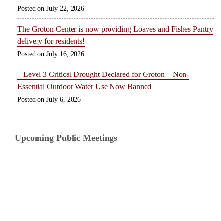
July 22, 2026
The Groton Center is now providing Loaves and Fishes Pantry
delivery for residents!
July 16, 2026
– Level 3 Critical Drought Declared for Groton – Non-
Essential Outdoor Water Use Now Banned
July 6, 2026
Upcoming Public Meetings