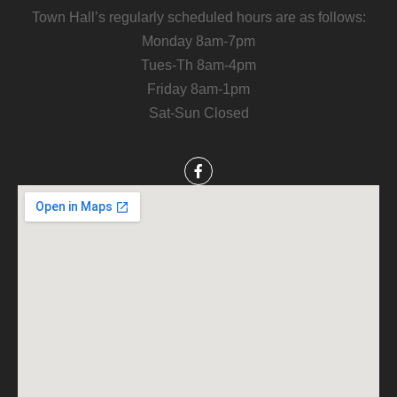
Town Hall’s regularly scheduled hours are as follows:
Monday 8am-7pm
Tues-Th 8am-4pm
Friday 8am-1pm
Sat-Sun Closed