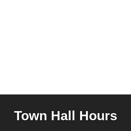
Town Hall Hours