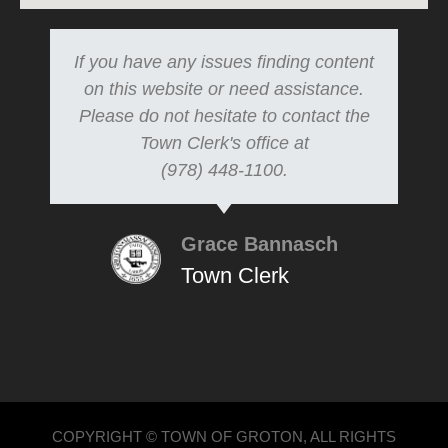
If you have any issues finding content
on this website or need assistance.
Please do not hesitate to contact the
Town Clerk's office at
(978) 448-1100.
Grace Bannasch
Town Clerk
COPYRIGHT © TOWN OF GROTON, ALL RIGHTS