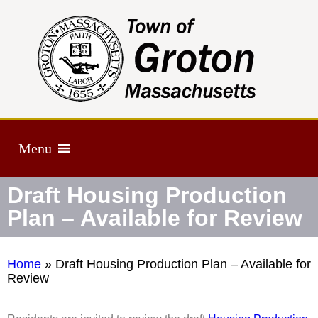
Menu
Draft Housing Production
Plan – Available for Review
Home
»
Draft Housing Production Plan – Available for
Review