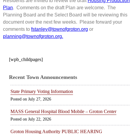
Residents are invited to review the draft
Housing Production
Plan
. Comments on the draft Plan are welcome. The
Planning Board and the Select Board will be reviewing this
document over the next few weeks. Please forward your
comments to
fstanley@townofgroton.org
or
planning@townofgroton.org.
[wpb_childpages]
Recent Town Announcements
State Primary Voting Information
July 27, 2026
MASS General Hospital Blood Mobile – Groton Center
July 22, 2026
Groton Housing Authority PUBLIC HEARING