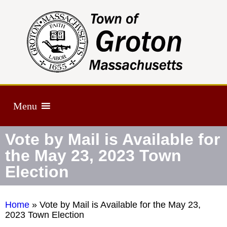
Menu
Vote by Mail is Available for
the May 23, 2023 Town
Election
Home
»
Vote by Mail is Available for the May 23,
2023 Town Election