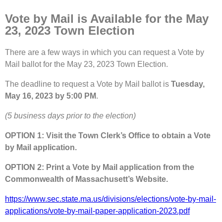
Vote by Mail is Available for the May
23, 2023 Town Election
There are a few ways in which you can request a Vote by
Mail ballot for the May 23, 2023 Town Election.
The deadline to request a Vote by Mail ballot is
Tuesday,
May 16, 2023 by 5:00 PM
.
(5 business days prior to the election)
OPTION 1: Visit the Town Clerk’s Office to obtain a Vote
by Mail application.
OPTION 2: Print a Vote by Mail application from the
Commonwealth of Massachusett’s Website.
https://www.sec.state.ma.us/divisions/elections/vote-by-mail-
applications/vote-by-mail-paper-application-2023.pdf