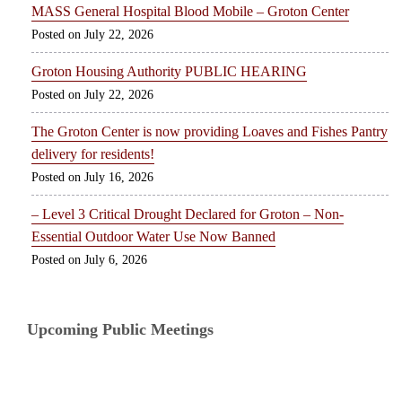
MASS General Hospital Blood Mobile – Groton Center
July 22, 2026
Groton Housing Authority PUBLIC HEARING
July 22, 2026
The Groton Center is now providing Loaves and Fishes Pantry
delivery for residents!
July 16, 2026
– Level 3 Critical Drought Declared for Groton – Non-
Essential Outdoor Water Use Now Banned
July 6, 2026
Upcoming Public Meetings