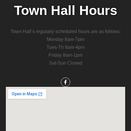
Town Hall Hours
Town Hall’s regularly scheduled hours are as follows:
Monday 8am-7pm
Tues-Th 8am-4pm
Friday 8am-1pm
Sat-Sun Closed