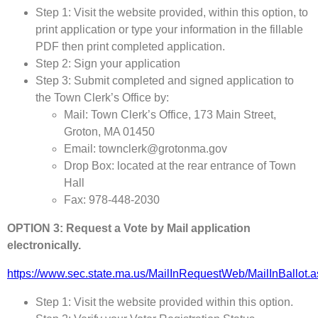
Step 1: Visit the website provided, within this option, to
print application or type your information in the fillable
PDF then print completed application.
Step 2: Sign your application
Step 3: Submit completed and signed application to
the Town Clerk’s Office by:
Mail: Town Clerk’s Office, 173 Main Street,
Groton, MA 01450
Email: townclerk@grotonma.gov
Drop Box: located at the rear entrance of Town
Hall
Fax: 978-448-2030
OPTION 3: Request a Vote by Mail application
electronically.
https://www.sec.state.ma.us/MailInRequestWeb/MailInBallot.
Step 1: Visit the website provided within this option.