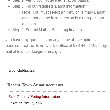
Step 2: Verify your Voter Registration Status.
Step 3: Fill out required “Ballot Information”.
Note: You must select a “Party of Primary Ballot”
even though the local election is a non-partisan
election.
Step 4: Submit Mail-in Ballot application.
If you have any questions on any of the above options,
please contact the Town Clerk’s office at 978-448-1100 or by
email at townclerk@grotonma.gov
[wpb_childpages]
Recent Town Announcements
State Primary Voting Information
July 27, 2026