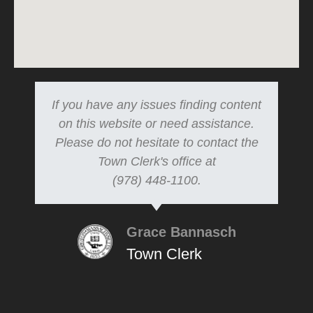
If you have any issues finding content
on this website or need assistance.
Please do not hesitate to contact the
Town Clerk's office at
(978) 448-1100.
Grace Bannasch
Town Clerk