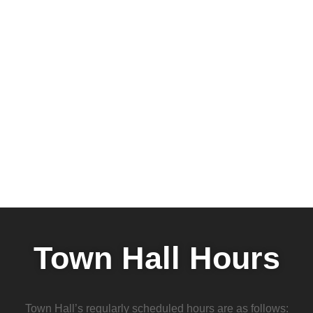
Town Hall Hours
Town Hall’s regularly scheduled hours are as follows: