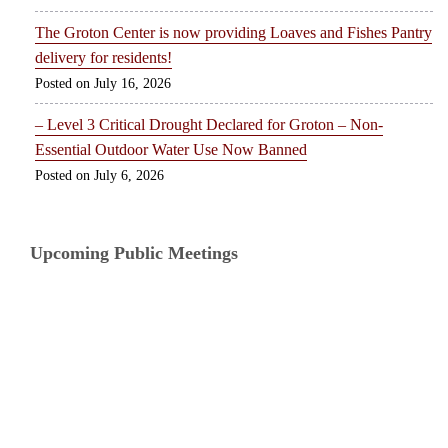
The Groton Center is now providing Loaves and Fishes Pantry
delivery for residents!
July 16, 2026
– Level 3 Critical Drought Declared for Groton – Non-
Essential Outdoor Water Use Now Banned
July 6, 2026
Upcoming Public Meetings