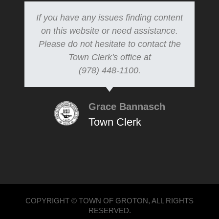
If you have any issues finding content
on this website or need assistance.
Please do not hesitate to contact the
Town Clerk's office at
(978) 448-1100.
Grace Bannasch
Town Clerk
COPYRIGHT © TOWN OF GROTON, ALL RIGHTS
RESERVED.