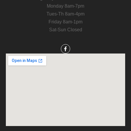
Monday 8am-7pm
Tues-Th 8am-4pm
Friday 8am-1pm
Sat-Sun Closed