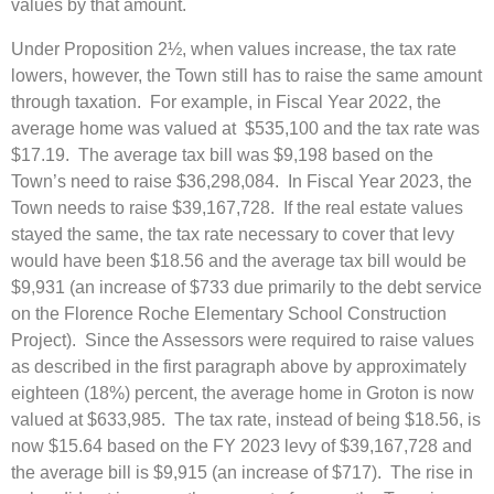
values by that amount.
Under Proposition 2½, when values increase, the tax rate
lowers, however, the Town still has to raise the same amount
through taxation. For example, in Fiscal Year 2022, the
average home was valued at $535,100 and the tax rate was
$17.19. The average tax bill was $9,198 based on the
Town’s need to raise $36,298,084. In Fiscal Year 2023, the
Town needs to raise $39,167,728. If the real estate values
stayed the same, the tax rate necessary to cover that levy
would have been $18.56 and the average tax bill would be
$9,931 (an increase of $733 due primarily to the debt service
on the Florence Roche Elementary School Construction
Project). Since the Assessors were required to raise values
as described in the first paragraph above by approximately
eighteen (18%) percent, the average home in Groton is now
valued at $633,985. The tax rate, instead of being $18.56, is
now $15.64 based on the FY 2023 levy of $39,167,728 and
the average bill is $9,915 (an increase of $717). The rise in