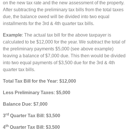
on the new tax rate and the new assessment of the property.
After subtracting the preliminary tax bills from the total taxes
due, the balance owed will be divided into two equal
installments for the 3rd & 4th quarter tax bills.
Example
: The actual tax bill for the above taxpayer is
calculated to be $12,000 for the year. We subtract the total of
the preliminary payments $5,000 (see above example)
leaving a balance of $7,000 due. This then would be divided
into two equal payments of $3,500 due for the 3rd & 4th
quarter tax bills.
Total Tax Bill for the Year: $12,000
Less Preliminary Taxes: $5,000
Balance Due: $7,000
rd
3
Quarter Tax Bill: $3,500
th
4
Quarter T
ax Bill: $3,500