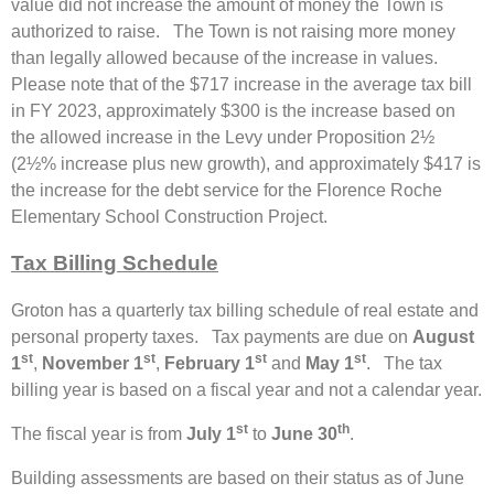
value did not increase the amount of money the Town is
authorized to raise. The Town is not raising more money
than legally allowed because of the increase in values.
Please note that of the $717 increase in the average tax bill
in FY 2023, approximately $300 is the increase based on
the allowed increase in the Levy under Proposition 2½
(2½% increase plus new growth), and approximately $417 is
the increase for the debt service for the Florence Roche
Elementary School Construction Project.
Tax Billing Schedule
Groton has a quarterly tax billing schedule of real estate and
personal property taxes. Tax payments are due on
August
st
st
st
st
1
,
November 1
,
February 1
and
May 1
. The tax
billing year is based on a fiscal year and not a calendar year.
st
th
The fiscal year is from
July 1
to
June 30
.
Building assessments are based on their status as of June