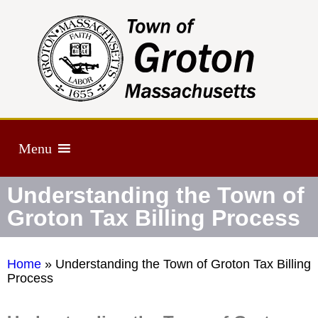
Menu
Understanding the Town of
Groton Tax Billing Process
Home
»
Understanding the Town of Groton Tax Billing
Process