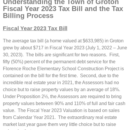
Understanding the Town of Groton
Fiscal Year 2023 Tax Bill and the Tax
Billing Process
Fiscal Year 2023 Tax Bill
The average tax bill (a home valued at $633,985) in Groton
grew by about $717 in Fiscal Year 2023 (July 1, 2022 – June
30, 2023). The bills are significant for two reasons. First,
fifty (50%) percent of the permanent debt service for the
Florence Roche Elementary School Construction Project is
contained on the bill for the first time. Second, due to the
incredible real estate year in 2021, the Assessors had no
choice but to raise property values by an average of 18%.
Under Proposition 2½, the Assessors are required to bring
property values between 90% and 110% of full and fair cash
value. The Fiscal Year 2023 Valuation is based on sales
from Calendar Year 2021. The extraordinary real estate
market last year gave them very little choice but to raise