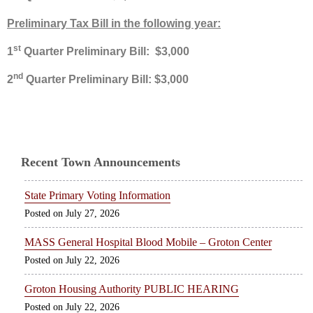
Preliminary Tax Bill in the following year:
st
1
Quarter Preliminary Bill: $3,000
nd
2
Quarter Preliminary Bill: $3,000
Recent Town Announcements
State Primary Voting Information
July 27, 2026
MASS General Hospital Blood Mobile – Groton Center
July 22, 2026
Groton Housing Authority PUBLIC HEARING
July 22, 2026