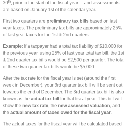
th
30
, prior to the start of the fiscal year. Land assessments
are based on January 1st of the calendar year.
First two quarters are
preliminary tax bills
based on last
year taxes. The preliminary tax bills are approximately 25%
of last year taxes for the 1st & 2nd quarters.
Example
: If a taxpayer had a total tax liability of $10,000 for
the previous year, using 25% of last year total tax bill, the 1st
& 2nd quarter tax bills would be $2,500 per quarter. The total
of these two quarter tax bills would be $5,000.
After the tax rate for the fiscal year is set (around the first
week in December), your 3rd quarter tax bill will be sent out
towards the end of December. The 3rd quarter tax bill is also
known as the
actual tax bill
for that fiscal year. This bill will
show the
new tax rate
, the
new assessed valuation
, and
the
actual amount of taxes owed for the fiscal year
.
The actual taxes for the fiscal year will be calculated based