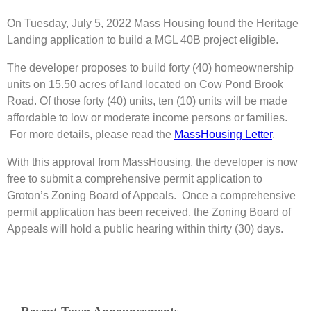
On Tuesday, July 5, 2022 Mass Housing found the Heritage
Landing application to build a MGL 40B project eligible.
The developer proposes to build forty (40) homeownership
units on 15.50 acres of land located on Cow Pond Brook
Road. Of those forty (40) units, ten (10) units will be made
affordable to low or moderate income persons or families.
For more details, please read the
MassHousing Letter
.
With this approval from MassHousing, the developer is now
free to submit a comprehensive permit application to
Groton’s Zoning Board of Appeals. Once a comprehensive
permit application has been received, the Zoning Board of
Appeals will hold a public hearing within thirty (30) days.