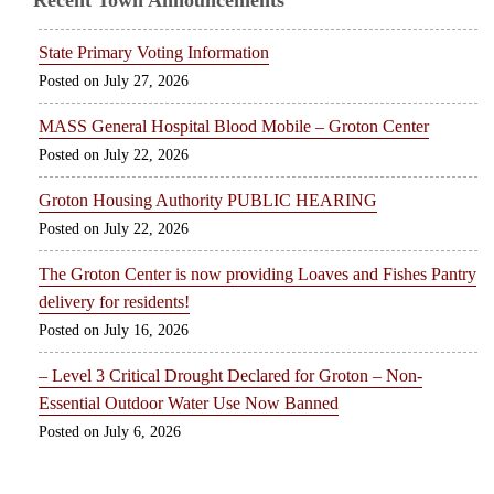
Recent Town Announcements
State Primary Voting Information
July 27, 2026
MASS General Hospital Blood Mobile – Groton Center
July 22, 2026
Groton Housing Authority PUBLIC HEARING
July 22, 2026
The Groton Center is now providing Loaves and Fishes Pantry
delivery for residents!
July 16, 2026
– Level 3 Critical Drought Declared for Groton – Non-
Essential Outdoor Water Use Now Banned
July 6, 2026