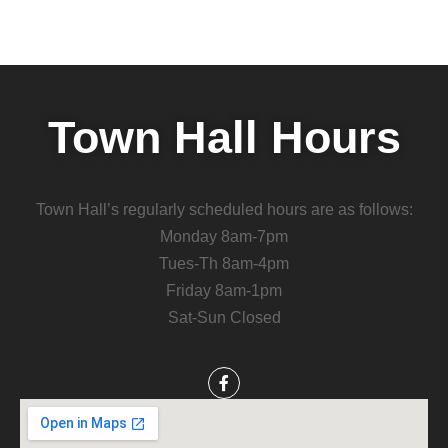
Town Hall Hours
Town Hall’s regularly scheduled hours are as follows:
Monday 8am-7pm
Tues-Th 8am-4pm
Friday 8am-1pm
Sat-Sun Closed