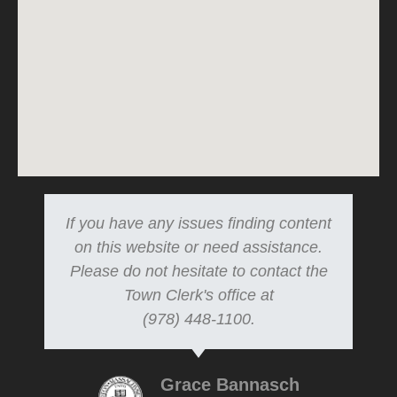
If you have any issues finding content
on this website or need assistance.
Please do not hesitate to contact the
Town Clerk's office at
(978) 448-1100.
Grace Bannasch