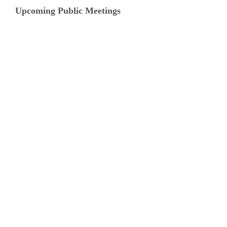
Upcoming Public Meetings