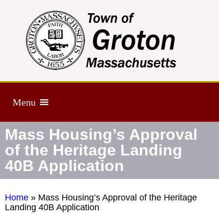
Menu
Mass Housing’s Approval
of the Heritage Landing
40B Application
Home
»
Mass Housing’s Approval of the Heritage
Landing 40B Application