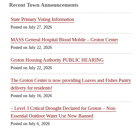
Recent Town Announcements
State Primary Voting Information
July 27, 2026
MASS General Hospital Blood Mobile – Groton Center
July 22, 2026
Groton Housing Authority PUBLIC HEARING
July 22, 2026
The Groton Center is now providing Loaves and Fishes Pantry
delivery for residents!
July 16, 2026
– Level 3 Critical Drought Declared for Groton – Non-
Essential Outdoor Water Use Now Banned
July 6, 2026