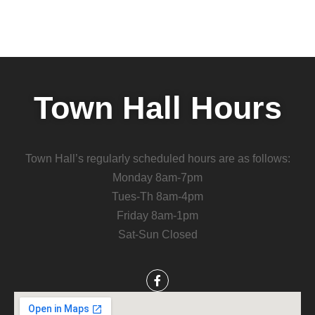
Town Hall Hours
Town Hall’s regularly scheduled hours are as follows:
Monday 8am-7pm
Tues-Th 8am-4pm
Friday 8am-1pm
Sat-Sun Closed