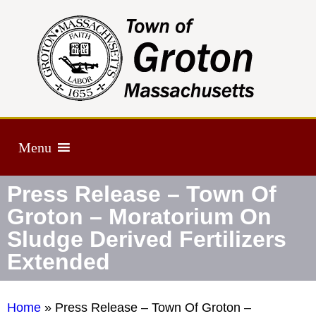
Menu
Press Release – Town Of
Groton – Moratorium On
Sludge Derived Fertilizers
Extended
Home
»
Press Release – Town Of Groton –