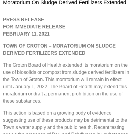
Moratorium On Sludge Derived Fertilizers Extended
PRESS RELEASE
FOR IMMEDIATE RELEASE
FEBRUARY 11, 2021
TOWN OF GROTON – MORATORIUM ON SLUDGE
DERIVED FERTILIZERS EXTENDED
The Groton Board of Health extended its moratorium on the
use of biosolids or compost from sludge derived fertilizers in
the Town of Groton. This moratorium will remain in effect
until January 1, 2022. The Board of Health may extend this
moratorium or draft a permanent prohibition on the use of
these substances.
This action is based on a growing body of evidence
suggesting use of these products may be detrimental to the
Town’s water supply and the public health. Recent testing