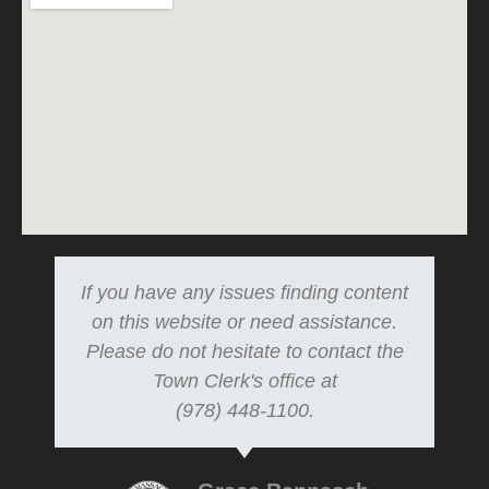
If you have any issues finding content
on this website or need assistance.
Please do not hesitate to contact the
Town Clerk's office at
(978) 448-1100.