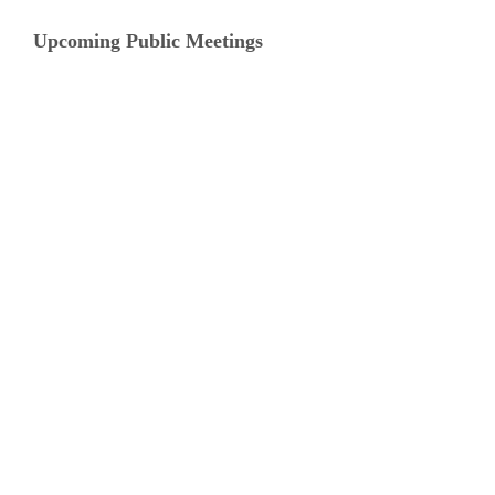
Upcoming Public Meetings