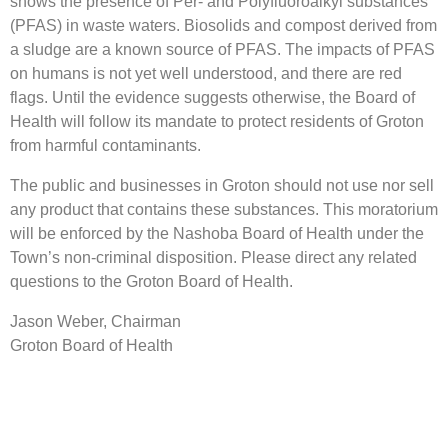
shows the presence of Per- and Polyfluoroalkyl substances
(PFAS) in waste waters. Biosolids and compost derived from
a sludge are a known source of PFAS. The impacts of PFAS
on humans is not yet well understood, and there are red
flags. Until the evidence suggests otherwise, the Board of
Health will follow its mandate to protect residents of Groton
from harmful contaminants.
The public and businesses in Groton should not use nor sell
any product that contains these substances. This moratorium
will be enforced by the Nashoba Board of Health under the
Town’s non-criminal disposition. Please direct any related
questions to the Groton Board of Health.
Jason Weber, Chairman
Groton Board of Health