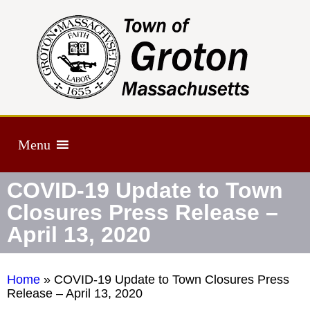
Menu
COVID-19 Update to Town
Closures Press Release –
April 13, 2020
Home
»
COVID-19 Update to Town Closures Press
Release – April 13, 2020