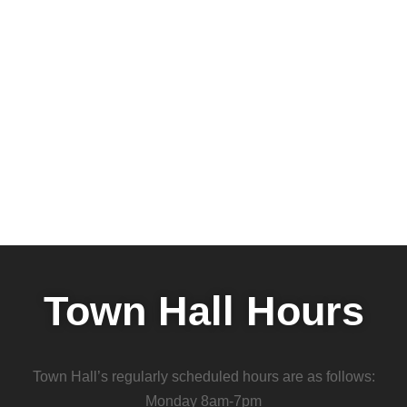
Town Hall Hours
Town Hall’s regularly scheduled hours are as follows:
Monday 8am-7pm