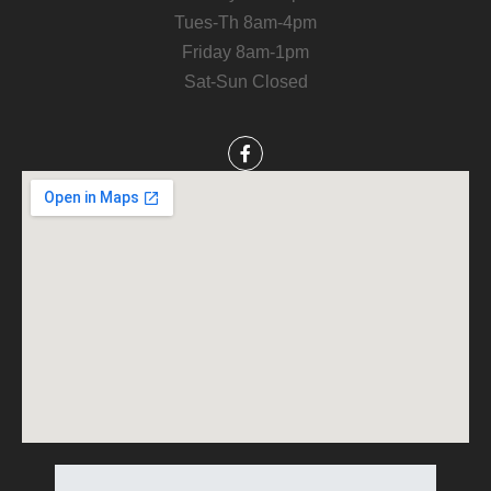
Tues-Th 8am-4pm
Friday 8am-1pm
Sat-Sun Closed