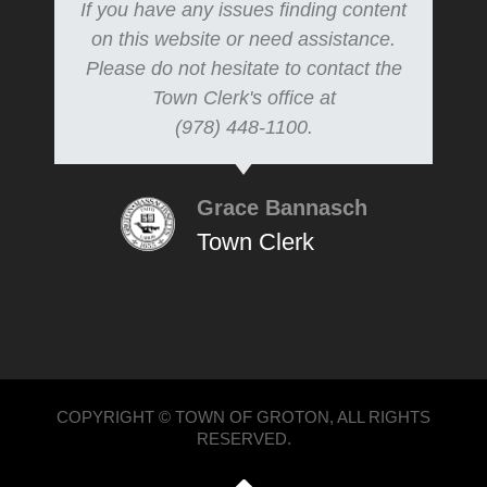
If you have any issues finding content
on this website or need assistance.
Please do not hesitate to contact the
Town Clerk's office at
(978) 448-1100.
Grace Bannasch
Town Clerk
COPYRIGHT © TOWN OF GROTON, ALL RIGHTS
RESERVED.