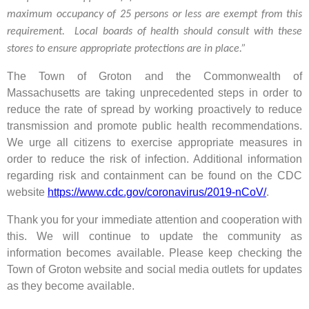
maximum occupancy of 25 persons or less are exempt from this
requirement. Local boards of health should consult with these
stores to ensure appropriate protections are in place.”
The Town of Groton and the Commonwealth of
Massachusetts are taking unprecedented steps in order to
reduce the rate of spread by working proactively to reduce
transmission and promote public health recommendations.
We urge all citizens to exercise appropriate measures in
order to reduce the risk of infection. Additional information
regarding risk and containment can be found on the CDC
website
https://www.cdc.gov/coronavirus/2019-nCoV/
.
Thank you for your immediate attention and cooperation with
this. We will continue to update the community as
information becomes available. Please keep checking the
Town of Groton website and social media outlets for updates
as they become available.