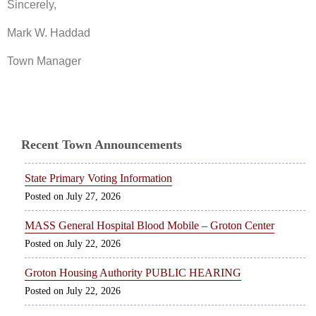
Sincerely,
Mark W. Haddad
Town Manager
Recent Town Announcements
State Primary Voting Information
July 27, 2026
MASS General Hospital Blood Mobile – Groton Center
July 22, 2026
Groton Housing Authority PUBLIC HEARING
July 22, 2026