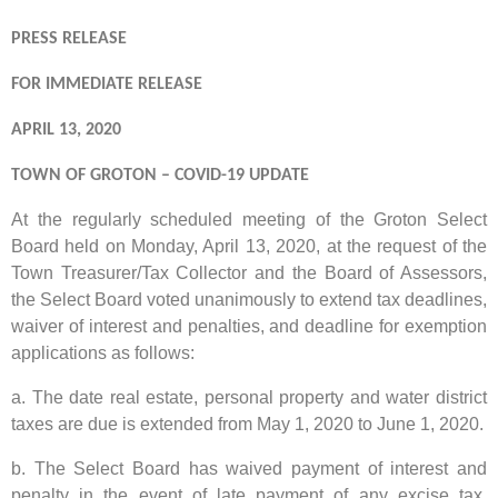
PRESS RELEASE
FOR IMMEDIATE RELEASE
APRIL 13, 2020
TOWN OF GROTON – COVID-19 UPDATE
At the regularly scheduled meeting of the Groton Select
Board held on Monday, April 13, 2020, at the request of the
Town Treasurer/Tax Collector and the Board of Assessors,
the Select Board voted unanimously to extend tax deadlines,
waiver of interest and penalties, and deadline for exemption
applications as follows:
a. The date real estate, personal property and water district
taxes are due is extended from May 1, 2020 to June 1, 2020.
b. The Select Board has waived payment of interest and
penalty in the event of late payment of any excise tax,