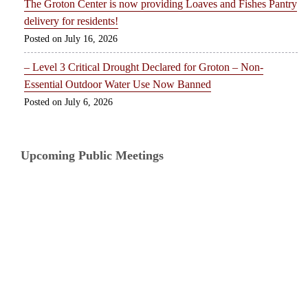
The Groton Center is now providing Loaves and Fishes Pantry
delivery for residents!
July 16, 2026
– Level 3 Critical Drought Declared for Groton – Non-
Essential Outdoor Water Use Now Banned
July 6, 2026
Upcoming Public Meetings