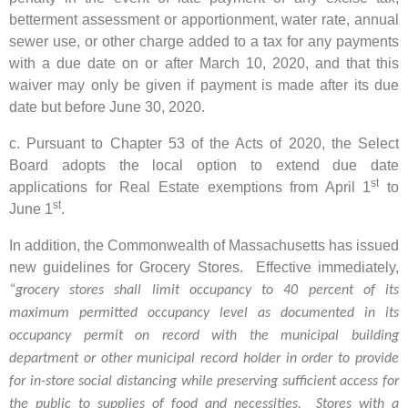
betterment assessment or apportionment, water rate, annual
sewer use, or other charge added to a tax for any payments
with a due date on or after March 10, 2020, and that this
waiver may only be given if payment is made after its due
date but before June 30, 2020.
c. Pursuant to Chapter 53 of the Acts of 2020, the Select
Board adopts the local option to extend due date
st
applications for Real Estate exemptions from April 1
to
st
June 1
.
In addition, the Commonwealth of Massachusetts has issued
new guidelines for Grocery Stores. Effective immediately,
“grocery stores shall limit occupancy to 40 percent of its
maximum permitted occupancy level as documented in its
occupancy permit on record with the municipal building
department or other municipal record holder in order to provide
for in-store social distancing while preserving sufficient access for
the public to supplies of food and necessities. Stores with a