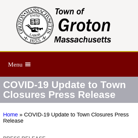
Menu
COVID-19 Update to Town
Closures Press Release
Home
»
COVID-19 Update to Town Closures Press
Release