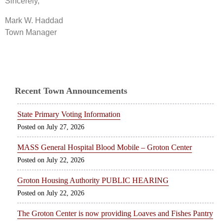
Sincerely,
Mark W. Haddad
Town Manager
Recent Town Announcements
State Primary Voting Information
July 27, 2026
MASS General Hospital Blood Mobile – Groton Center
July 22, 2026
Groton Housing Authority PUBLIC HEARING
July 22, 2026
The Groton Center is now providing Loaves and Fishes Pantry