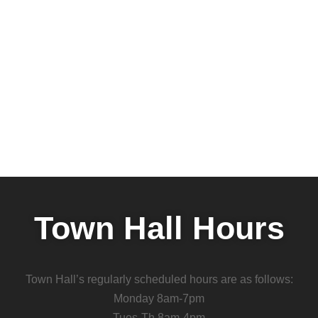
Town Hall Hours
Town Hall’s regularly scheduled hours are as follows:
Monday 8am-7pm
Tues-Th 8am-4pm