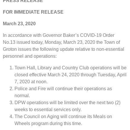
PRESS RELEASE
FOR IMMEDIATE RELEASE
March 23, 2020
In accordance with Governor Baker’s COVID-19 Order
No.13 issued today, Monday, March 23, 2020 the Town of
Groton issues the following update relative to non-essential
personnel and operations:
Town Hall, Library and Country Club operations will be
closed effective March 24, 2020 through Tuesday, April
7, 2020 at noon.
Police and Fire will continue their operations as
normal.
DPW operations will be limited over the next two (2)
weeks to essential services only.
The Council on Aging will continue its Meals on
Wheels program during this time.