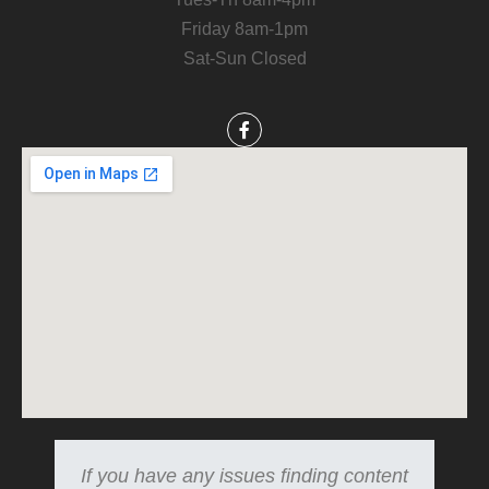
Friday 8am-1pm
Sat-Sun Closed
If you have any issues finding content