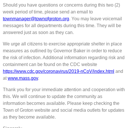
Should you have questions or concerns during this two (2)
week period of time, please send an email to
townmanager@townofgroton.org
. You may leave voicemail
messages for all departments during this time. They will be
answered just as soon as they can.
We urge all citizens to exercise appropriate shelter in place
measures as outlined by Governor Baker in order to reduce
the risk of infection. Additional information regarding risk and
containment can be found on the CDC website
https://www.cdc.gov/coronavirus/2019-nCoV/index.html
and
at
www.mass.gov
.
Thank you for your immediate attention and cooperation with
this. We will continue to update the community as
information becomes available. Please keep checking the
Town of Groton website and social media outlets for updates
as they become available.