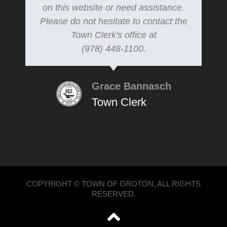
on this website or need assistance.
Please do not hesitate to contact the
Town Clerk's office at
(978) 448-1100.
Grace Bannasch
Town Clerk
COPYRIGHT © TOWN OF GROTON, ALL RIGHTS
RESERVED.