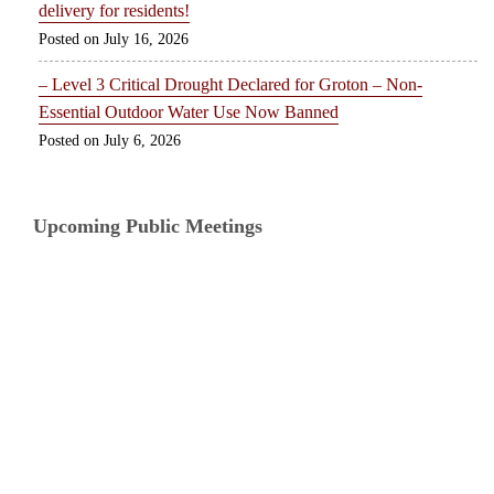
delivery for residents!
July 16, 2026
– Level 3 Critical Drought Declared for Groton – Non-
Essential Outdoor Water Use Now Banned
July 6, 2026
Upcoming Public Meetings