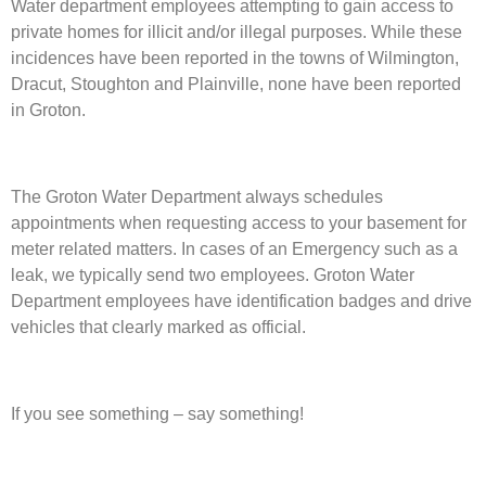
Water department employees attempting to gain access to
private homes for illicit and/or illegal purposes. While these
incidences have been reported in the towns of Wilmington,
Dracut, Stoughton and Plainville, none have been reported
in Groton.
The Groton Water Department always schedules
appointments when requesting access to your basement for
meter related matters. In cases of an Emergency such as a
leak, we typically send two employees. Groton Water
Department employees have identification badges and drive
vehicles that clearly marked as official.
If you see something – say something!