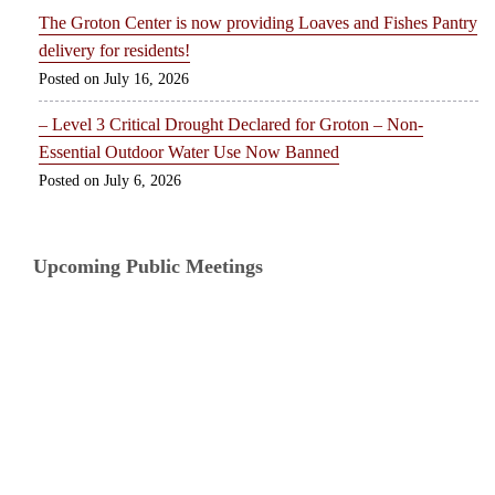
The Groton Center is now providing Loaves and Fishes Pantry
delivery for residents!
July 16, 2026
– Level 3 Critical Drought Declared for Groton – Non-
Essential Outdoor Water Use Now Banned
July 6, 2026
Upcoming Public Meetings