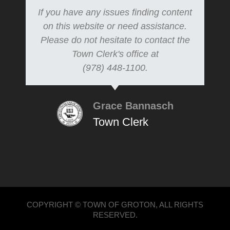
If you have any issues finding content
on this website or need assistance.
Please do not hesitate to contact the
Town Clerk's office at
(978) 448-1100.
Grace Bannasch
Town Clerk
COPYRIGHT © TOWN OF GROTON, ALL RIGHTS
RESERVED.