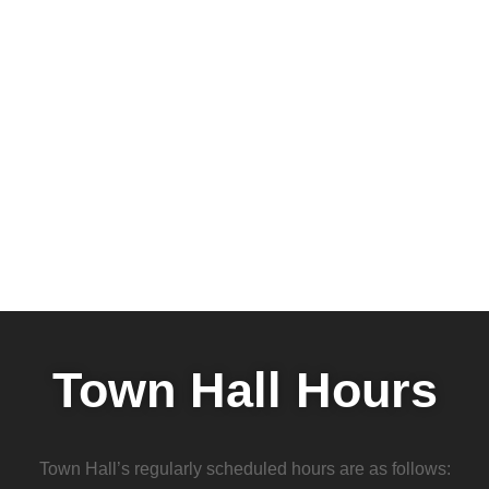
Town Hall Hours
Town Hall’s regularly scheduled hours are as follows: