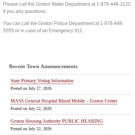
Please call the Groton Water Department at 1-978-448-1122
if you any questions.
You can call the Groton Police Department at 1-978-448-
5555 or in case of an Emergency 911.
Recent Town Announcements
State Primary Voting Information
July 27, 2026
MASS General Hospital Blood Mobile – Groton Center
July 22, 2026
Groton Housing Authority PUBLIC HEARING
July 22, 2026