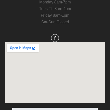
Monday 8am-7pm
Tues-Th 8am-4pm
Friday 8am-1pm
Sat-Sun Closed