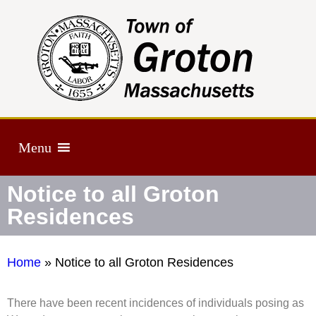
Menu
Notice to all Groton
Residences
Home
»
Notice to all Groton Residences
There have been recent incidences of individuals posing as