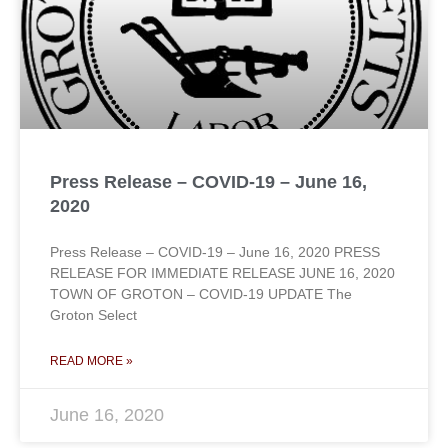
Press Release – COVID-19 – June 16,
2020
Press Release – COVID-19 – June 16, 2020 PRESS
RELEASE FOR IMMEDIATE RELEASE JUNE 16, 2020
TOWN OF GROTON – COVID-19 UPDATE The
Groton Select
READ MORE »
June 16, 2020