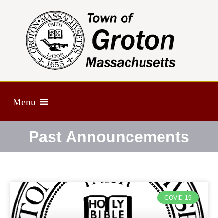
Menu
Past Announcements
COVID-19