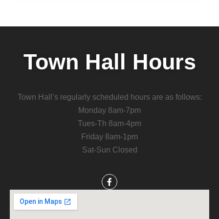
Town Hall Hours
Town Hall’s regularly scheduled hours are as follows:
Monday 8am-7pm
Tues-Th 8am-4pm
Friday 8am-1pm
Sat-Sun Closed