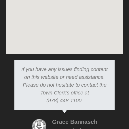
If you have any issues finding content
on this website or need assistance.
Please do not hesitate to contact the
Town Clerk's office at
(978) 448-1100.
Grace Bannasch