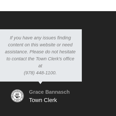
If you have any issues finding
content on this website or need
assistance. Please do not hesitate
to contact the Town Clerk's office
at
(978) 448-1100.
Grace Bannasch
Town Clerk