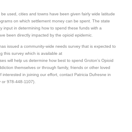
 be used, cities and towns have been given fairly wide latitude
programs on which settlement money can be spent. The state
y input in determining how to spend these funds with a
ve been directly impacted by the opioid epidemic.
as issued a community-wide needs survey that is expected to
g this survey which is available at
ses will help us determine how best to spend Groton’s Opioid
diction themselves or through family, friends or other loved
interested in joining our effort, contact Patricia Dufresne in
v or 978-448-1107).