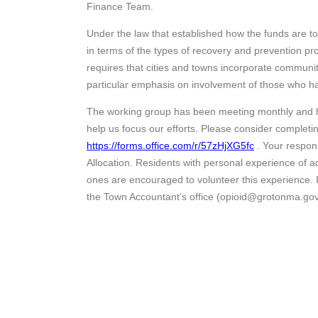
Finance Team.
Under the law that established how the funds are to
in terms of the types of recovery and prevention 
requires that cities and towns incorporate communit
particular emphasis on involvement of those who ha
The working group has been meeting monthly and h
help us focus our efforts. Please consider completin
https://forms.office.com/r/57zHjXG5fc
. Your respon
Allocation. Residents with personal experience of ad
ones are encouraged to volunteer this experience. If 
the Town Accountant’s office (opioid@grotonma.go