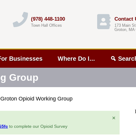
(978) 448-1100
Contact 
Town Hall Offices
173 Main St
Groton, MA
For Businesses
Where Do I...
Searc
ng Group
»
Groton Opioid Working Group
×
G5fc
to complete our Opioid Survey