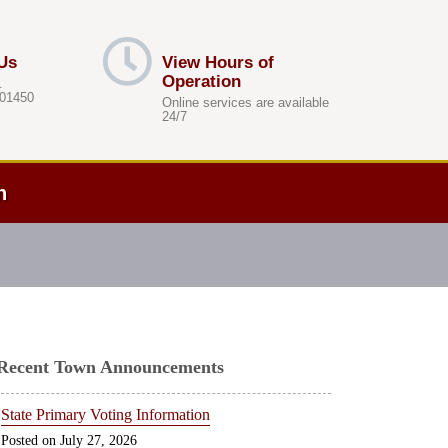
Us
View Hours of
Operation
.
 01450
Online services are available
24/7
h
Recent Town Announcements
State Primary Voting Information
July 27, 2026