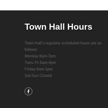
Town Hall Hours
Town Hall’s regularly scheduled hours are as
follows:
Monday 8am-7pm
Tues-Th 8am-4pm
Friday 8am-1pm
Sat-Sun Closed