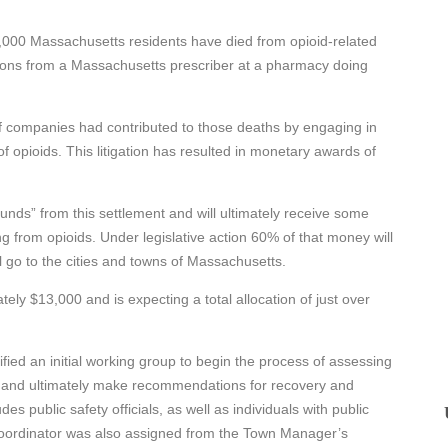
8,000 Massachusetts residents have died from opioid-related
tions from a Massachusetts prescriber at a pharmacy doing
f companies had contributed to those deaths by engaging in
 opioids. This litigation has resulted in monetary awards of
nds” from this settlement and will ultimately receive some
ng from opioids. Under legislative action 60% of that money will
l go to the cities and towns of Massachusetts.
ly $13,000 and is expecting a total allocation of just over
fied an initial working group to begin the process of assessing
s and ultimately make recommendations for recovery and
es public safety officials, as well as individuals with public
A coordinator was also assigned from the Town Manager’s