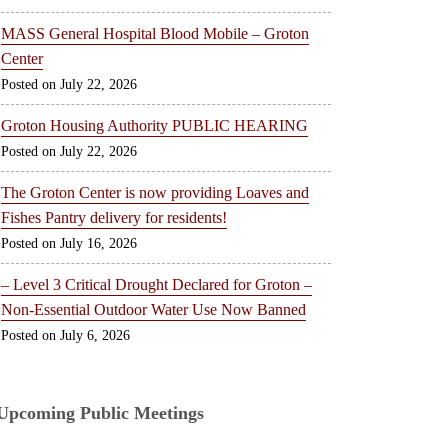
MASS General Hospital Blood Mobile – Groton
Center
July 22, 2026
Groton Housing Authority PUBLIC HEARING
July 22, 2026
The Groton Center is now providing Loaves and
Fishes Pantry delivery for residents!
July 16, 2026
– Level 3 Critical Drought Declared for Groton –
Non-Essential Outdoor Water Use Now Banned
July 6, 2026
Upcoming Public Meetings