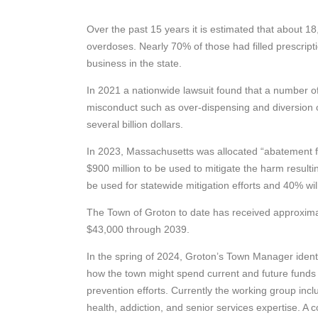
Over the past 15 years it is estimated that about 1
overdoses. Nearly 70% of those had filled prescrip
business in the state.
In 2021 a nationwide lawsuit found that a number o
misconduct such as over-dispensing and diversion of
several billion dollars.
In 2023, Massachusetts was allocated “abatement fu
$900 million to be used to mitigate the harm resulti
be used for statewide mitigation efforts and 40% wil
The Town of Groton to date has received approximate
$43,000 through 2039.
In the spring of 2024, Groton’s Town Manager identi
how the town might spend current and future fund
prevention efforts. Currently the working group includ
health, addiction, and senior services expertise. 