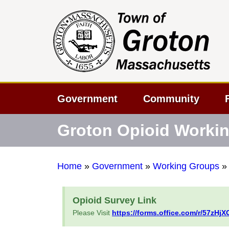
Government
Community
Groton Opioid Worki
Home
»
Government
»
Working Groups
Opioid Survey Link
Please Visit
https://forms.office.com/r/57zHjX