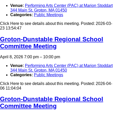
Venue:
Performing Arts Center (PAC) at Marion Stoddart
344 Main St. Groton, MA 01450
Categories:
Public Meetings
Click Here to see details about this meeting. Posted: 2026-03-
23 13:54:47
Groton-Dunstable Regional School
Committee Meeting
April 8, 2026 7:00 pm
–
10:00 pm
Venue:
Performing Arts Center (PAC) at Marion Stoddart
344 Main St. Groton, MA 01450
Categories:
Public Meetings
Click Here to see details about this meeting. Posted: 2026-04-
06 11:04:04
Groton-Dunstable Regional School
Committee Meeting