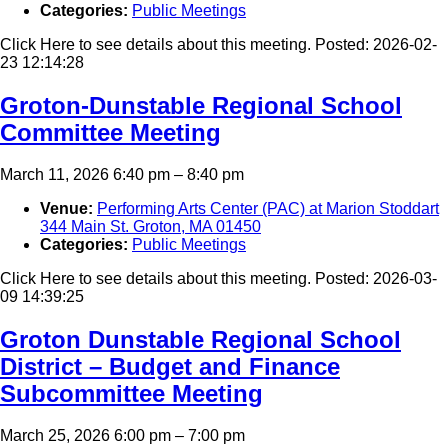
Categories:
Public Meetings
Click Here to see details about this meeting. Posted: 2026-02-
23 12:14:28
Groton-Dunstable Regional School
Committee Meeting
March 11, 2026 6:40 pm
–
8:40 pm
Venue:
Performing Arts Center (PAC) at Marion Stoddart
344 Main St. Groton, MA 01450
Categories:
Public Meetings
Click Here to see details about this meeting. Posted: 2026-03-
09 14:39:25
Groton Dunstable Regional School
District – Budget and Finance
Subcommittee Meeting
March 25, 2026 6:00 pm
–
7:00 pm