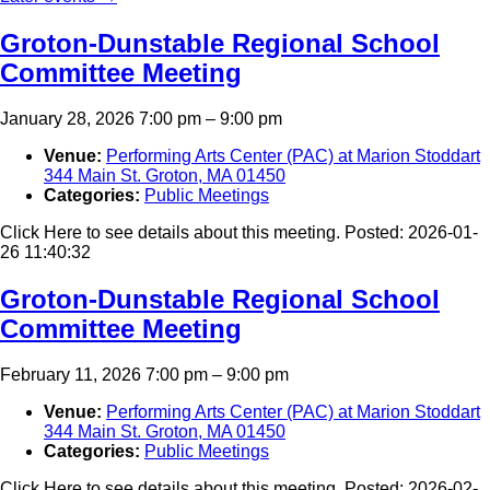
Groton-Dunstable Regional School
Committee Meeting
January 28, 2026 7:00 pm
–
9:00 pm
Venue:
Performing Arts Center (PAC) at Marion Stoddart
344 Main St. Groton, MA 01450
Categories:
Public Meetings
Click Here to see details about this meeting. Posted: 2026-01-
26 11:40:32
Groton-Dunstable Regional School
Committee Meeting
February 11, 2026 7:00 pm
–
9:00 pm
Venue:
Performing Arts Center (PAC) at Marion Stoddart
344 Main St. Groton, MA 01450
Categories:
Public Meetings
Click Here to see details about this meeting. Posted: 2026-02-