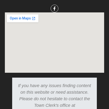
If you have any issues finding content
on this website or need assistance.
Please do not hesitate to contact the
Town Clerk's office at