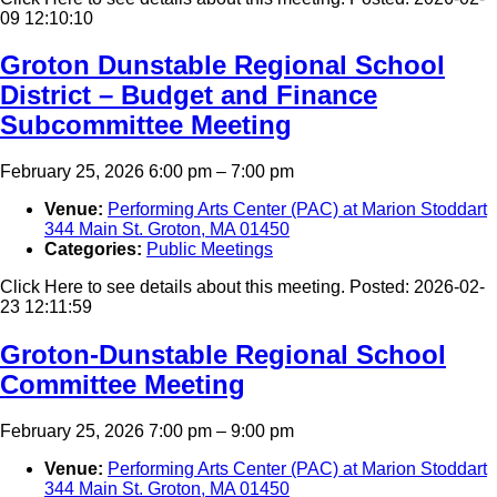
09 12:10:10
Groton Dunstable Regional School
District – Budget and Finance
Subcommittee Meeting
February 25, 2026 6:00 pm
–
7:00 pm
Venue:
Performing Arts Center (PAC) at Marion Stoddart
344 Main St. Groton, MA 01450
Categories:
Public Meetings
Click Here to see details about this meeting. Posted: 2026-02-
23 12:11:59
Groton-Dunstable Regional School
Committee Meeting
February 25, 2026 7:00 pm
–
9:00 pm
Venue:
Performing Arts Center (PAC) at Marion Stoddart
344 Main St. Groton, MA 01450