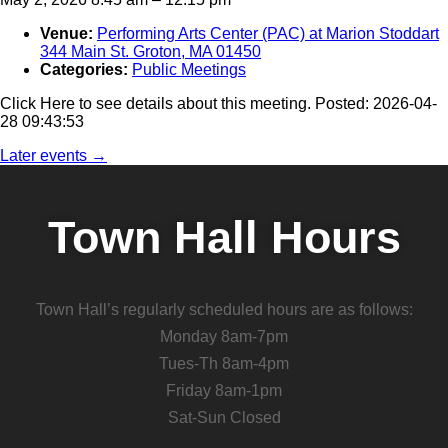
Venue:
Performing Arts Center (PAC) at Marion Stoddart
344 Main St. Groton, MA 01450
Categories:
Public Meetings
Click Here to see details about this meeting. Posted: 2026-04-
28 09:43:53
Later events
→
Town Hall Hours
Town Hall’s regularly scheduled hours are as follows:
Monday 8am-7pm
Tues-Th 8am-4pm
Friday 8am-1pm
Sat-Sun Closed