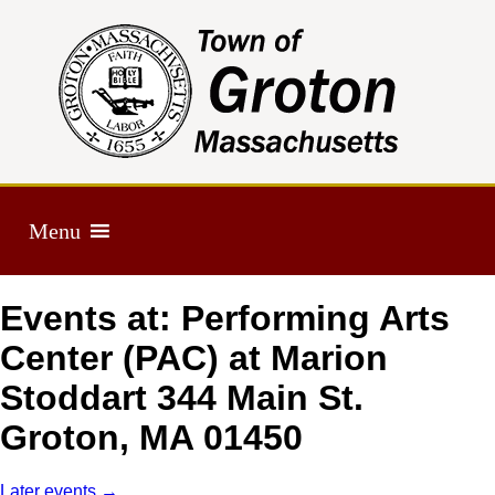
Menu
Events at:
Performing Arts
Center (PAC) at Marion
Stoddart 344 Main St.
Groton, MA 01450
Later events
→