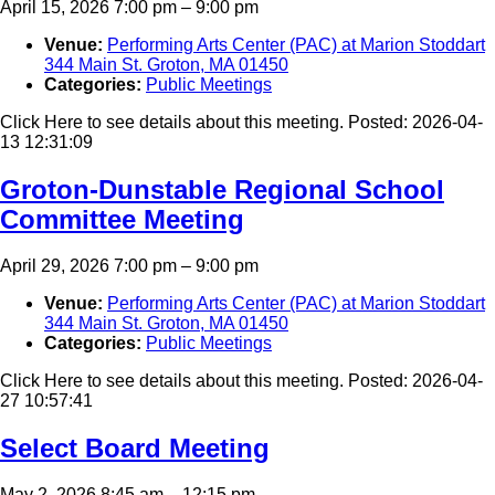
April 15, 2026 7:00 pm
–
9:00 pm
Venue:
Performing Arts Center (PAC) at Marion Stoddart
344 Main St. Groton, MA 01450
Categories:
Public Meetings
Click Here to see details about this meeting. Posted: 2026-04-
13 12:31:09
Groton-Dunstable Regional School
Committee Meeting
April 29, 2026 7:00 pm
–
9:00 pm
Venue:
Performing Arts Center (PAC) at Marion Stoddart
344 Main St. Groton, MA 01450
Categories:
Public Meetings
Click Here to see details about this meeting. Posted: 2026-04-
27 10:57:41
Select Board Meeting
May 2, 2026 8:45 am
–
12:15 pm