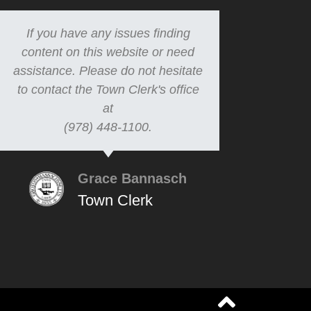
If you have any issues finding
content on this website or need
assistance. Please do not hesitate
to contact the Town Clerk's office
at
(978) 448-1100.
Grace Bannasch
Town Clerk