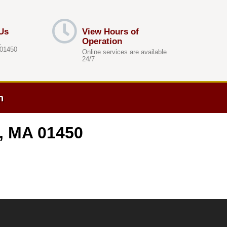
Us
View Hours of
Operation
.
 01450
Online services are available
24/7
h
n, MA 01450