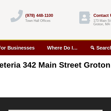
(978) 448-1100
Contact 
Town Hall Offices
173 Main St
Groton, MA
For Businesses
Where Do I...
Searc
eteria 342 Main Street Groto