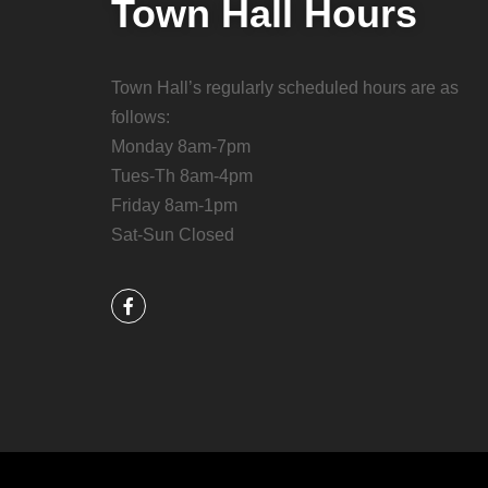
Town Hall Hours
Town Hall’s regularly scheduled hours are as
follows:
Monday 8am-7pm
Tues-Th 8am-4pm
Friday 8am-1pm
Sat-Sun Closed