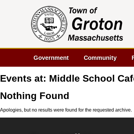
Government
Community
Events at:
Middle School Caf
Nothing Found
Apologies, but no results were found for the requested archive.