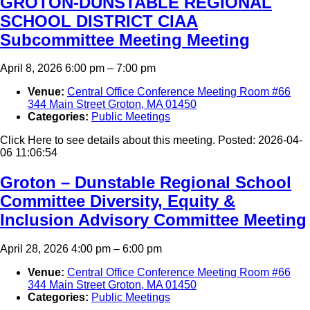
GROTON-DUNSTABLE REGIONAL
SCHOOL DISTRICT CIAA
Subcommittee Meeting Meeting
April 8, 2026 6:00 pm
–
7:00 pm
Venue:
Central Office Conference Meeting Room #66
344 Main Street Groton, MA 01450
Categories:
Public Meetings
Click Here to see details about this meeting. Posted: 2026-04-
06 11:06:54
Groton – Dunstable Regional School
Committee Diversity, Equity &
Inclusion Advisory Committee Meeting
April 28, 2026 4:00 pm
–
6:00 pm
Venue:
Central Office Conference Meeting Room #66
344 Main Street Groton, MA 01450
Categories:
Public Meetings