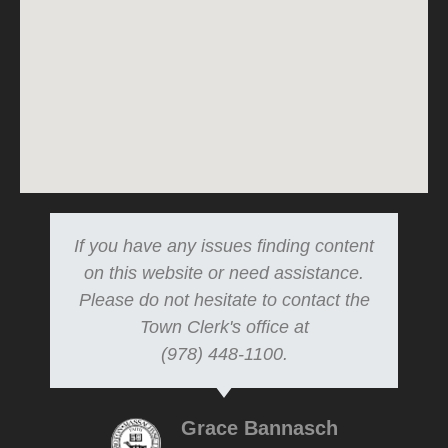
If you have any issues finding content
on this website or need assistance.
Please do not hesitate to contact the
Town Clerk's office at
(978) 448-1100.
Grace Bannasch