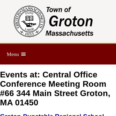
Menu
Events at:
Central Office
Conference Meeting Room
#66 344 Main Street Groton,
MA 01450