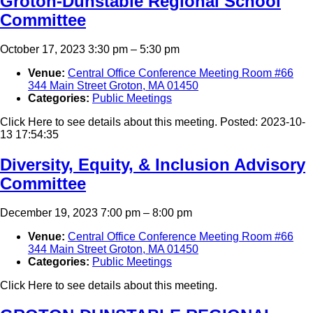
Groton-Dunstable Regional School
Committee
October 17, 2023 3:30 pm
–
5:30 pm
Venue:
Central Office Conference Meeting Room #66
344 Main Street Groton, MA 01450
Categories:
Public Meetings
Click Here to see details about this meeting. Posted: 2023-10-
13 17:54:35
Diversity, Equity, & Inclusion Advisory
Committee
December 19, 2023 7:00 pm
–
8:00 pm
Venue:
Central Office Conference Meeting Room #66
344 Main Street Groton, MA 01450
Categories:
Public Meetings
Click Here to see details about this meeting.