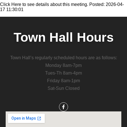
Click Here to see details about this meeting. Posted: 2026-04-
17 11:30:01
Town Hall Hours
Town Hall’s regularly scheduled hours are as follows:
Monday 8am-7pm
Tues-Th 8am-4pm
Friday 8am-1pm
Sat-Sun Closed