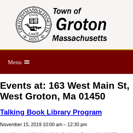
Menu
Events at:
163 West Main St,
West Groton, Ma 01450
Talking Book Library Program
November 15, 2019 10:00 am
–
12:30 pm