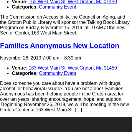
Venue:
163 West Main St, West Groton, Ma 01450
Categories:
Community Event
The Commission on Accessibility, the Council on Aging, and
the Groton Public Library will sponsor the Talking Book Library
Program on Friday, November 15, 2019, at 10 AM at the new
Senior Center, 163 West Main Street.
Families Anonymous New Location
November 26, 2019 7:00 pm
–
8:30 pm
Venue:
163 West Main St, West Groton, Ma 01450
Categories:
Community Event
Does someone you care about have a problem with drugs,
alcohol, or behavioral issues? You are not alone! Families
Anonymous has been helping people in the Groton area for
over ten years, sharing encouragement, hope, and support.
Beginning November 26, 2019, we will be meeting in the new
Groton Center at 163 West Main St. […]