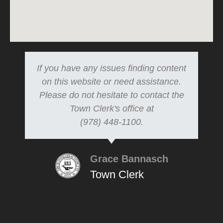
If you have any issues finding content
on this website or need assistance.
Please do not hesitate to contact the
Town Clerk's office at
(978) 448-1100.
Grace Bannasch
Town Clerk