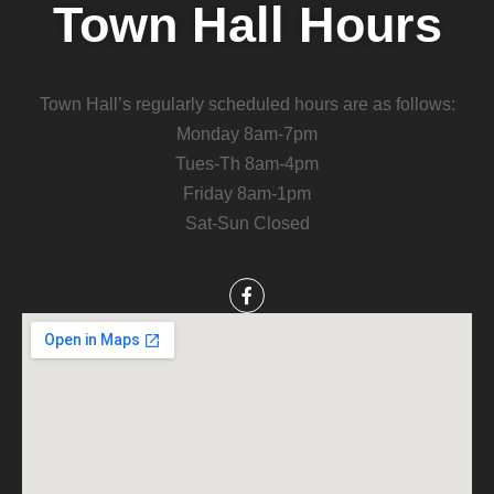
Town Hall Hours
Town Hall’s regularly scheduled hours are as follows:
Monday 8am-7pm
Tues-Th 8am-4pm
Friday 8am-1pm
Sat-Sun Closed