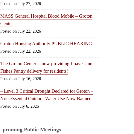
July 27, 2026
MASS General Hospital Blood Mobile – Groton
Center
July 22, 2026
Groton Housing Authority PUBLIC HEARING
July 22, 2026
The Groton Center is now providing Loaves and
Fishes Pantry delivery for residents!
July 16, 2026
– Level 3 Critical Drought Declared for Groton –
Non-Essential Outdoor Water Use Now Banned
July 6, 2026
Upcoming Public Meetings