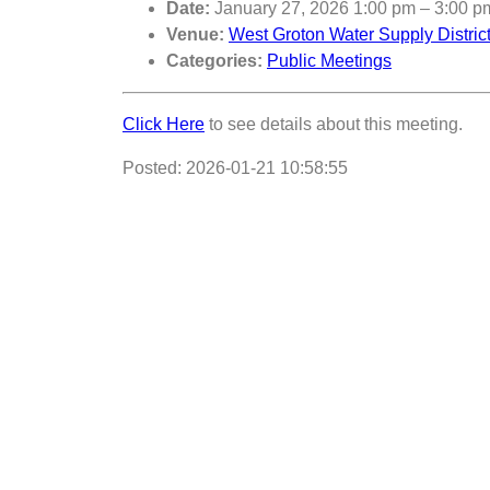
Date:
January 27, 2026 1:00 pm
–
3:00 p
Venue:
West Groton Water Supply Distri
Categories:
Public Meetings
Click Here
to see details about this meeting.
Posted: 2026-01-21 10:58:55