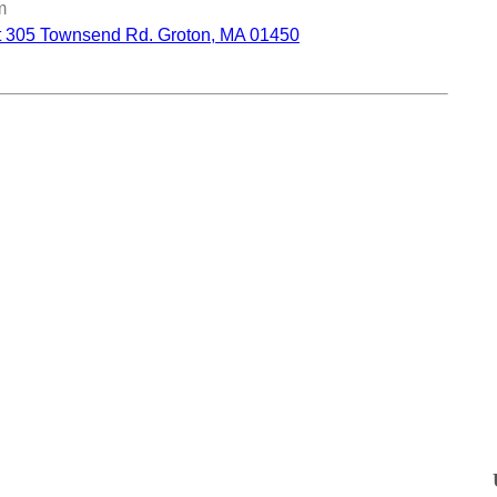
m
ct 305 Townsend Rd. Groton, MA 01450