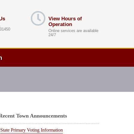
Us
View Hours of
Operation
.
 01450
Online services are available
24/7
h
Recent Town Announcements
State Primary Voting Information