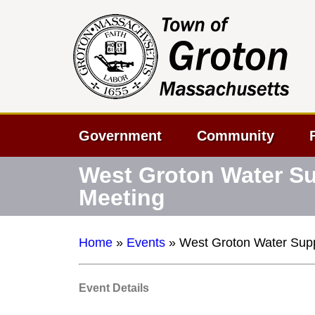
Government
Community
West Groton Water Sup
Meeting
Home
»
Events
»
West Groton Water Suppl
Event Details