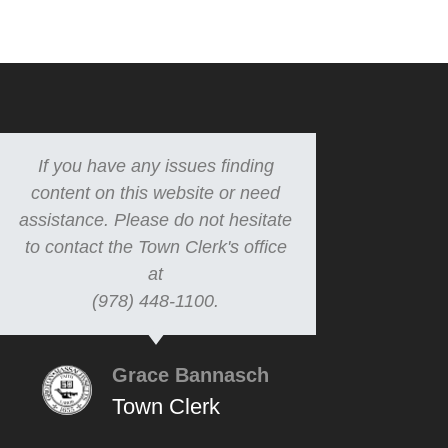
If you have any issues finding
content on this website or need
assistance. Please do not hesitate
to contact the Town Clerk's office
at
(978) 448-1100.
Grace Bannasch
Town Clerk