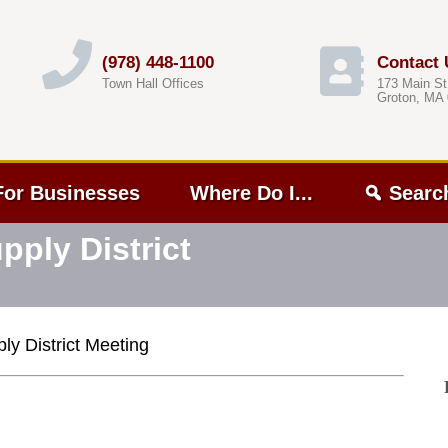
(978) 448-1100
Contact 
Town Hall Offices
173 Main St
Groton, MA
For Businesses
Where Do I...
Searc
ply District
y District Meeting