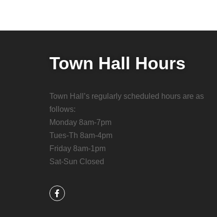
Town Hall Hours
Town Hall’s regularly scheduled hours are as
follows:
Monday 8am-7pm
Tues-Th 8am-4pm
Friday 8am-1pm
Sat-Sun Closed