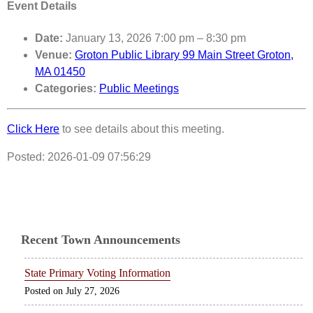
Event Details
Date:
January 13, 2026 7:00 pm
–
8:30 pm
Venue:
Groton Public Library 99 Main Street Groton,
MA 01450
Categories:
Public Meetings
Click Here
to see details about this meeting.
Posted: 2026-01-09 07:56:29
Recent Town Announcements
State Primary Voting Information
July 27, 2026