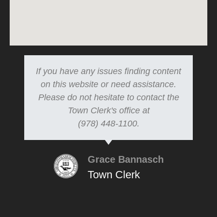
If you have any issues finding content
on this website or need assistance.
Please do not hesitate to contact the
Town Clerk's office at
(978) 448-1100.
Grace Bannasch
Town Clerk