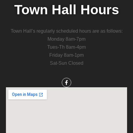
Town Hall Hours
Town Hall’s regularly scheduled hours are as follows:
Monday 8am-7pm
Tues-Th 8am-4pm
Friday 8am-1pm
Sat-Sun Closed