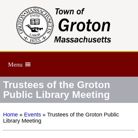
Menu
Trustees of the Groton
Public Library Meeting
Home
»
Events
»
Trustees of the Groton Public
Library Meeting