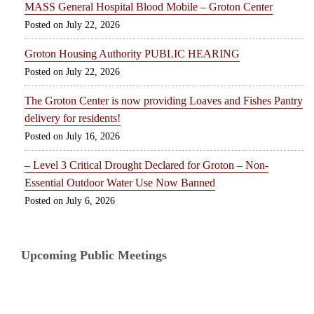
MASS General Hospital Blood Mobile – Groton Center
July 22, 2026
Groton Housing Authority PUBLIC HEARING
July 22, 2026
The Groton Center is now providing Loaves and Fishes Pantry
delivery for residents!
July 16, 2026
– Level 3 Critical Drought Declared for Groton – Non-
Essential Outdoor Water Use Now Banned
July 6, 2026
Upcoming Public Meetings