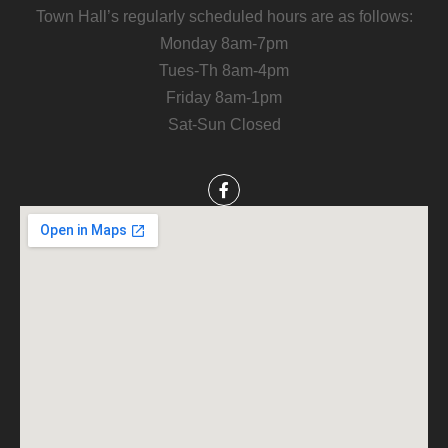
Town Hall’s regularly scheduled hours are as follows:
Monday 8am-7pm
Tues-Th 8am-4pm
Friday 8am-1pm
Sat-Sun Closed