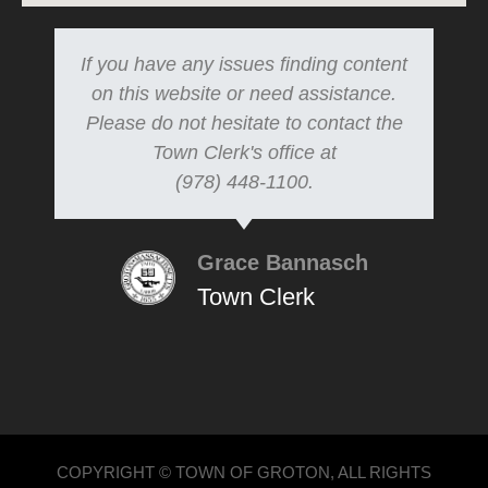
If you have any issues finding content
on this website or need assistance.
Please do not hesitate to contact the
Town Clerk's office at
(978) 448-1100.
Grace Bannasch
Town Clerk
COPYRIGHT © TOWN OF GROTON, ALL RIGHTS