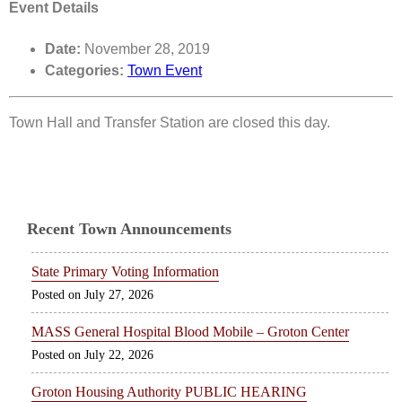
Event Details
Date:
November 28, 2019
Categories:
Town Event
Town Hall and Transfer Station are closed this day.
Recent Town Announcements
State Primary Voting Information
July 27, 2026
MASS General Hospital Blood Mobile – Groton Center
July 22, 2026
Groton Housing Authority PUBLIC HEARING