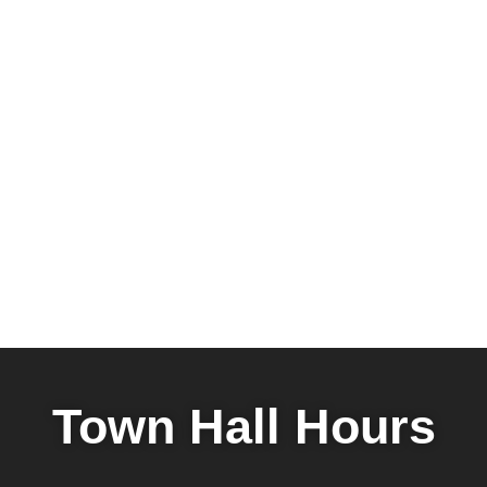
Town Hall Hours