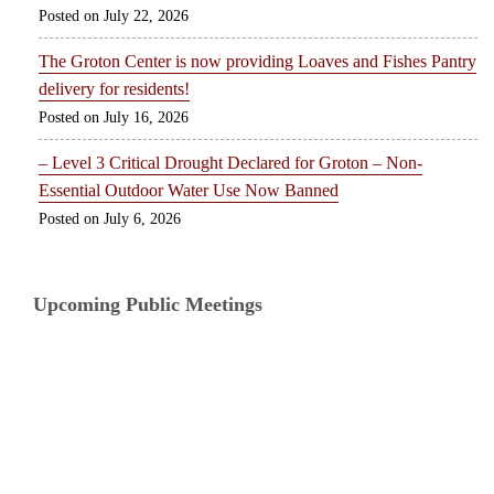
July 22, 2026
The Groton Center is now providing Loaves and Fishes Pantry
delivery for residents!
July 16, 2026
– Level 3 Critical Drought Declared for Groton – Non-
Essential Outdoor Water Use Now Banned
July 6, 2026
Upcoming Public Meetings