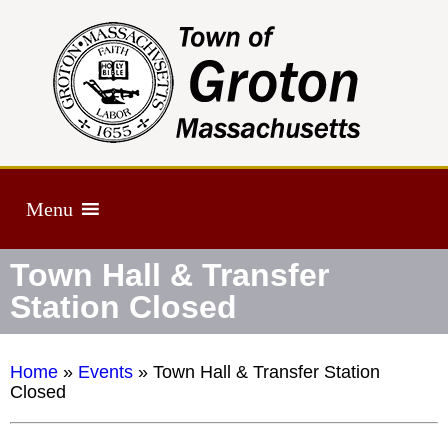
Menu
Town Hall & Transfer
Station Closed
Home
»
Events
»
Town Hall & Transfer Station
Closed