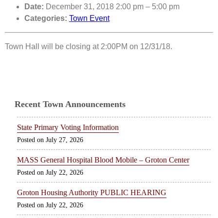
Date:
December 31, 2018 2:00 pm
–
5:00 pm
Categories:
Town Event
Town Hall will be closing at 2:00PM on 12/31/18.
Recent Town Announcements
State Primary Voting Information
July 27, 2026
MASS General Hospital Blood Mobile – Groton Center
July 22, 2026
Groton Housing Authority PUBLIC HEARING
July 22, 2026