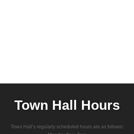
Town Hall Hours
Town Hall’s regularly scheduled hours are as follows: