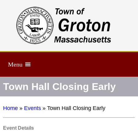
Menu
Town Hall Closing Early
Home
»
Events
»
Town Hall Closing Early
Event Details