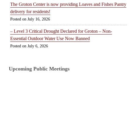
The Groton Center is now providing Loaves and Fishes Pantry
delivery for residents!
July 16, 2026
– Level 3 Critical Drought Declared for Groton – Non-
Essential Outdoor Water Use Now Banned
July 6, 2026
Upcoming Public Meetings