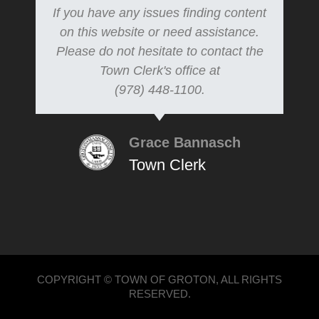
If you have any issues finding content
on this website or need assistance.
Please do not hesitate to contact the
Town Clerk's office at
(978) 448-1100.
Grace Bannasch
Town Clerk
COPYRIGHT © TOWN OF GROTON, ALL RIGHTS
RESERVED.