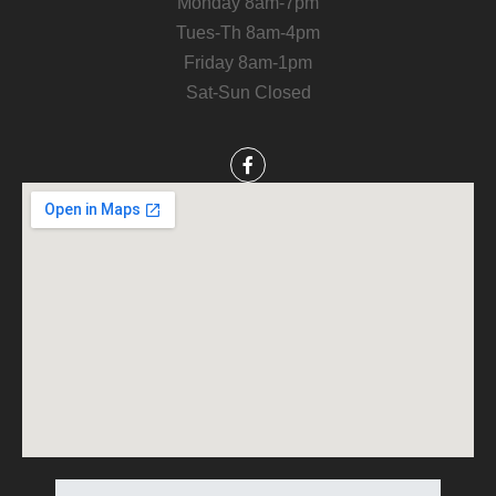
Monday 8am-7pm
Tues-Th 8am-4pm
Friday 8am-1pm
Sat-Sun Closed