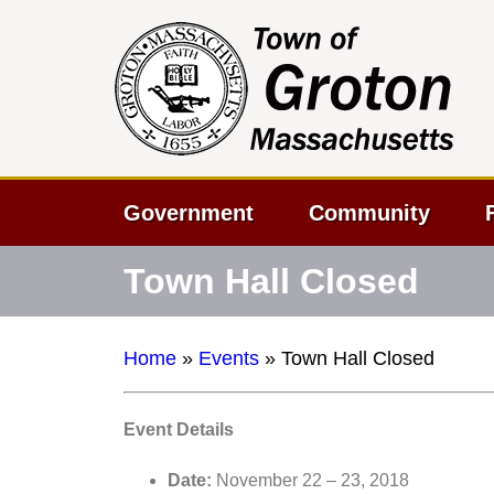
Government
Community
Town Hall Closed
Home
»
Events
»
Town Hall Closed
Event Details
Date:
November 22
–
23, 2018