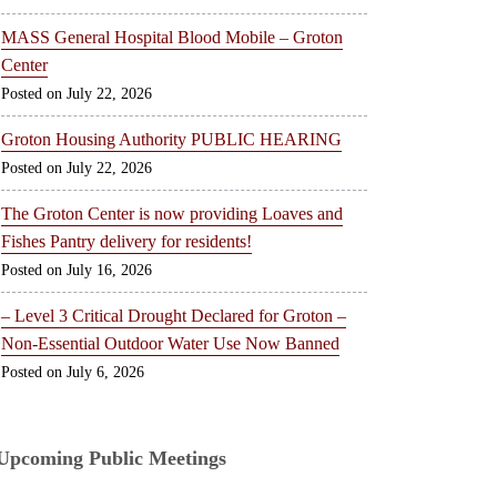
MASS General Hospital Blood Mobile – Groton
Center
July 22, 2026
Groton Housing Authority PUBLIC HEARING
July 22, 2026
The Groton Center is now providing Loaves and
Fishes Pantry delivery for residents!
July 16, 2026
– Level 3 Critical Drought Declared for Groton –
Non-Essential Outdoor Water Use Now Banned
July 6, 2026
Upcoming Public Meetings