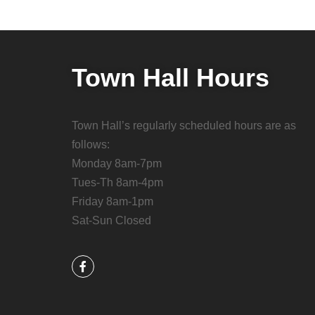
Town Hall Hours
Town Hall’s regularly scheduled hours are as
follows:
Monday 8am-7pm
Tues-Th 8am-4pm
Friday 8am-1pm
Sat-Sun Closed