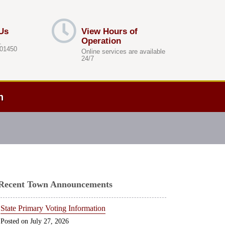
Us
View Hours of
Operation
.
 01450
Online services are available
24/7
h
Recent Town Announcements
State Primary Voting Information
July 27, 2026