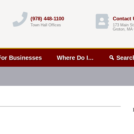
(978) 448-1100
Contact 
Town Hall Offices
173 Main St
Groton, MA
For Businesses
Where Do I...
Searc