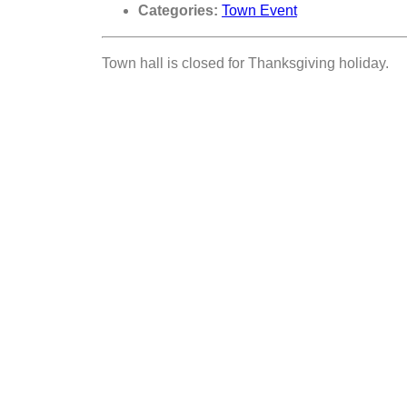
Categories:
Town Event
Town hall is closed for Thanksgiving holiday.