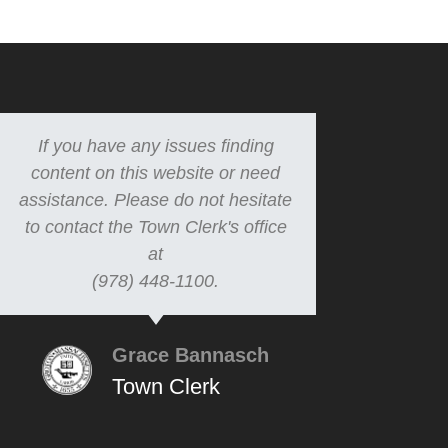
If you have any issues finding
content on this website or need
assistance. Please do not hesitate
to contact the Town Clerk's office
at
(978) 448-1100.
Grace Bannasch
Town Clerk