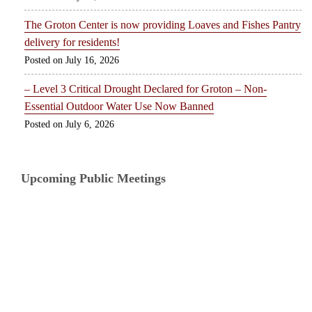
The Groton Center is now providing Loaves and Fishes Pantry
delivery for residents!
July 16, 2026
– Level 3 Critical Drought Declared for Groton – Non-
Essential Outdoor Water Use Now Banned
July 6, 2026
Upcoming Public Meetings