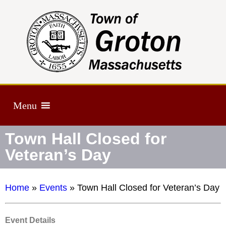
Menu
Town Hall Closed for
Veteran’s Day
Home
»
Events
»
Town Hall Closed for Veteran’s Day
Event Details