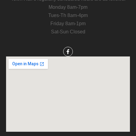
Monday 8am-7pm
Tues-Th 8am-4pm
Friday 8am-1pm
Sat-Sun Closed