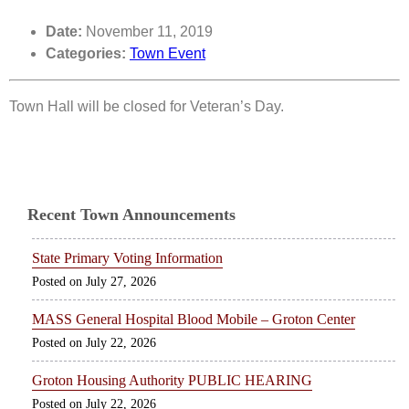
Date:
November 11, 2019
Categories:
Town Event
Town Hall will be closed for Veteran’s Day.
Recent Town Announcements
State Primary Voting Information
July 27, 2026
MASS General Hospital Blood Mobile – Groton Center
July 22, 2026
Groton Housing Authority PUBLIC HEARING
July 22, 2026