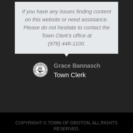
If you have any issues finding content
on this website or need assistance.
Please do not hesitate to contact the
Town Clerk's office at
(978) 448-1100.
Grace Bannasch
Town Clerk
COPYRIGHT © TOWN OF GROTON, ALL RIGHTS
RESERVED.