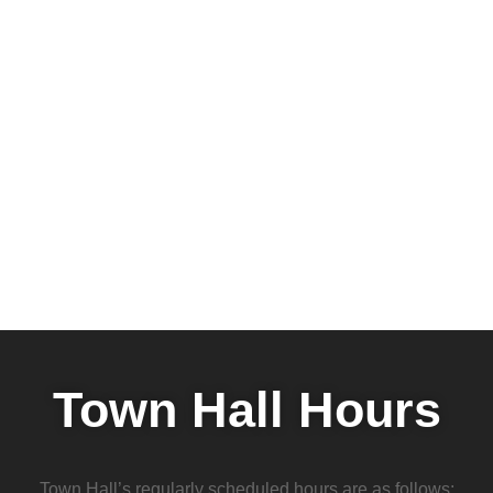
Town Hall Hours
Town Hall’s regularly scheduled hours are as follows: