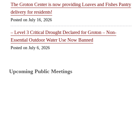
The Groton Center is now providing Loaves and Fishes Pantry
delivery for residents!
July 16, 2026
– Level 3 Critical Drought Declared for Groton – Non-
Essential Outdoor Water Use Now Banned
July 6, 2026
Upcoming Public Meetings