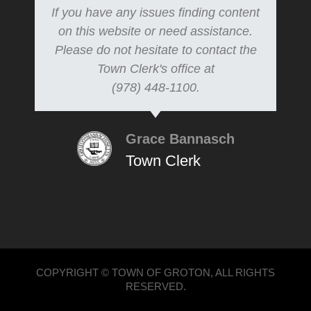
If you have any issues finding content
on this website or need assistance.
Please do not hesitate to contact the
Town Clerk's office at
(978) 448-1100.
Grace Bannasch
Town Clerk
COPYRIGHT © TOWN OF GROTON, ALL RIGHTS
RESERVED.