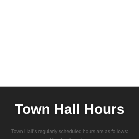
Town Hall Hours
Town Hall’s regularly scheduled hours are as follows: