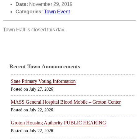
Date:
November 29, 2019
Categories:
Town Event
Town Hall is closed this day.
Recent Town Announcements
State Primary Voting Information
July 27, 2026
MASS General Hospital Blood Mobile – Groton Center
July 22, 2026
Groton Housing Authority PUBLIC HEARING
July 22, 2026