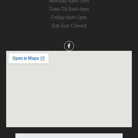
Monday 8am-7pm
Tues-Th 8am-4pm
Friday 8am-1pm
Sat-Sun Closed