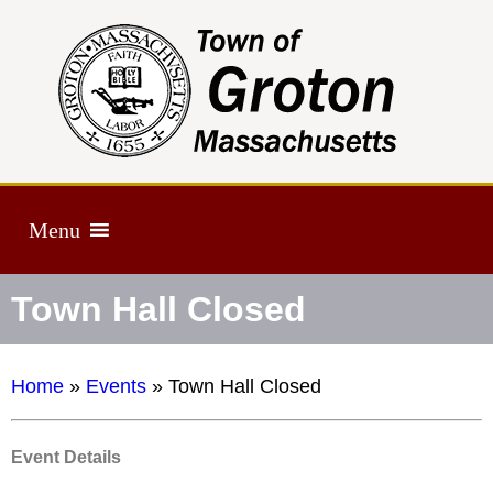
Menu
Town Hall Closed
Home
»
Events
»
Town Hall Closed
Event Details