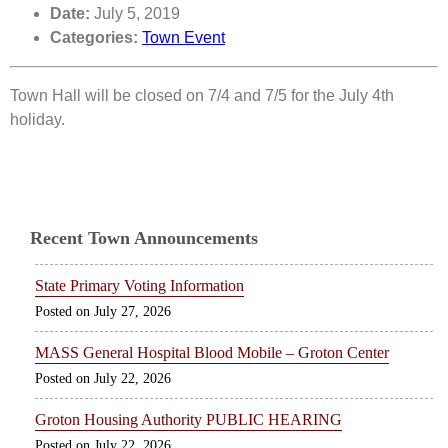
Date:
July 5, 2019
Categories:
Town Event
Town Hall will be closed on 7/4 and 7/5 for the July 4th
holiday.
Recent Town Announcements
State Primary Voting Information
July 27, 2026
MASS General Hospital Blood Mobile – Groton Center
July 22, 2026
Groton Housing Authority PUBLIC HEARING
July 22, 2026