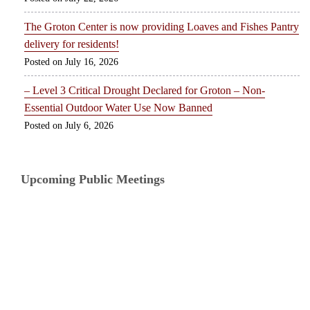
The Groton Center is now providing Loaves and Fishes Pantry
delivery for residents!
July 16, 2026
– Level 3 Critical Drought Declared for Groton – Non-
Essential Outdoor Water Use Now Banned
July 6, 2026
Upcoming Public Meetings