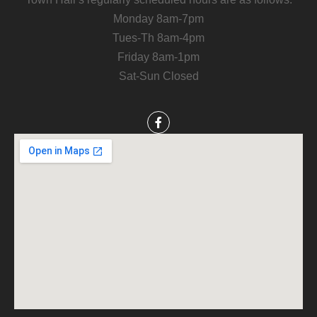
Monday 8am-7pm
Tues-Th 8am-4pm
Friday 8am-1pm
Sat-Sun Closed