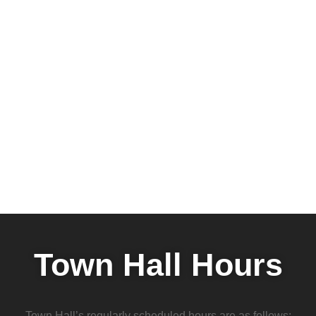
Town Hall Hours
Town Hall’s regularly scheduled hours are as follows: