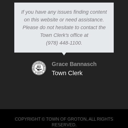
If you have any issues finding content
on this website or need assistance.
Please do not hesitate to contact the
Town Clerk's office at
(978) 448-1100.
Grace Bannasch
Town Clerk
COPYRIGHT © TOWN OF GROTON, ALL RIGHTS
RESERVED.