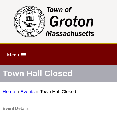
Menu
Town Hall Closed
Home
»
Events
»
Town Hall Closed
Event Details