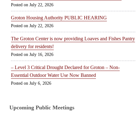
July 22, 2026
Groton Housing Authority PUBLIC HEARING
July 22, 2026
The Groton Center is now providing Loaves and Fishes Pantry
delivery for residents!
July 16, 2026
– Level 3 Critical Drought Declared for Groton – Non-
Essential Outdoor Water Use Now Banned
July 6, 2026
Upcoming Public Meetings