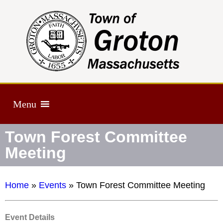
Menu
Town Forest Committee
Meeting
Home
»
Events
»
Town Forest Committee Meeting
Event Details