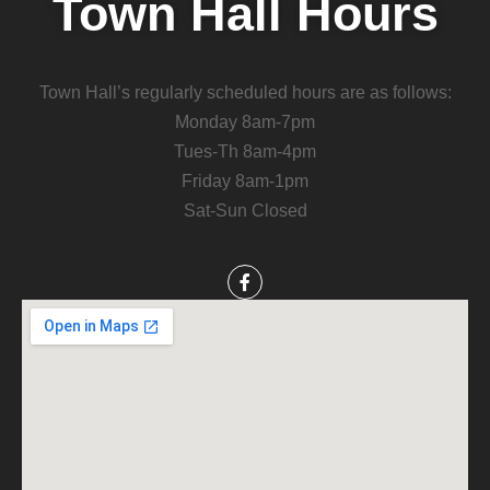
Town Hall Hours
Town Hall’s regularly scheduled hours are as follows:
Monday 8am-7pm
Tues-Th 8am-4pm
Friday 8am-1pm
Sat-Sun Closed