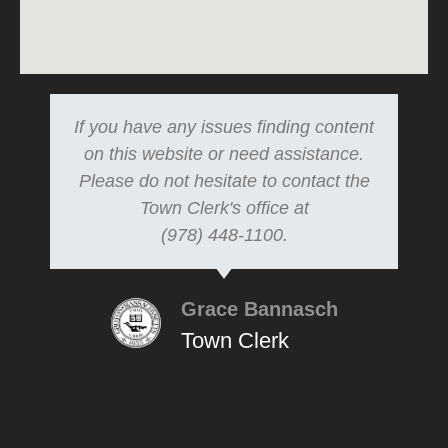
If you have any issues finding content
on this website or need assistance.
Please do not hesitate to contact the
Town Clerk's office at
(978) 448-1100.
Grace Bannasch
Town Clerk