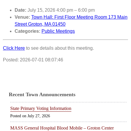
Date:
July 15, 2026 4:00 pm
–
6:00 pm
Venue:
Town Hall: First Floor Meeting Room 173 Main
Street Groton, MA 01450
Categories:
Public Meetings
Click Here
to see details about this meeting.
Posted: 2026-07-01 08:07:46
Recent Town Announcements
State Primary Voting Information
July 27, 2026
MASS General Hospital Blood Mobile – Groton Center