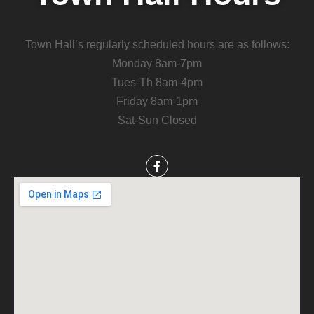
Town Hall’s regularly scheduled hours are as follows:
Monday 8am-7pm
Tues-Th 8am-4pm
Friday 8am-1pm
Sat-Sun Closed