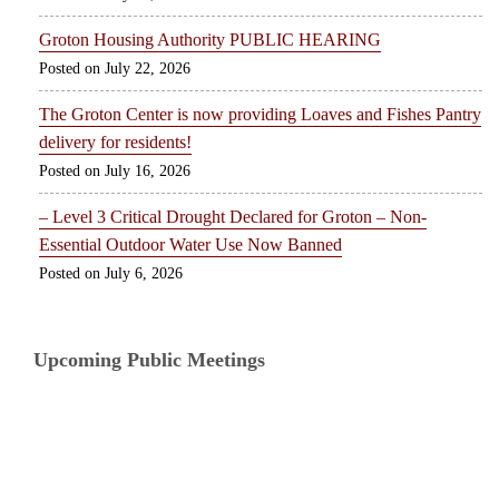
Groton Housing Authority PUBLIC HEARING
July 22, 2026
The Groton Center is now providing Loaves and Fishes Pantry
delivery for residents!
July 16, 2026
– Level 3 Critical Drought Declared for Groton – Non-
Essential Outdoor Water Use Now Banned
July 6, 2026
Upcoming Public Meetings