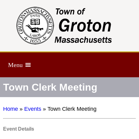
Menu
Town Clerk Meeting
Home
»
Events
»
Town Clerk Meeting
Event Details