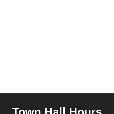
Town Hall Hours