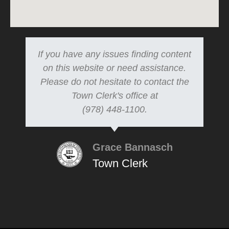
If you have any issues finding content
on this website or need assistance.
Please do not hesitate to contact the
Town Clerk's office at
(978) 448-1100.
Grace Bannasch
Town Clerk