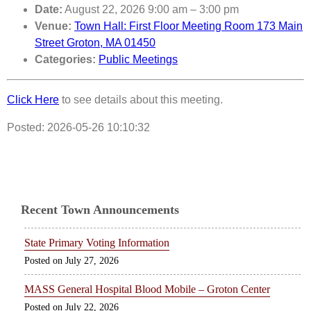
Date:
August 22, 2026 9:00 am
–
3:00 pm
Venue:
Town Hall: First Floor Meeting Room 173 Main
Street Groton, MA 01450
Categories:
Public Meetings
Click Here
to see details about this meeting.
Posted: 2026-05-26 10:10:32
Recent Town Announcements
State Primary Voting Information
July 27, 2026
MASS General Hospital Blood Mobile – Groton Center
July 22, 2026