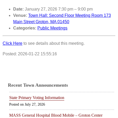
Date:
January 27, 2026 7:30 pm
–
9:00 pm
Venue:
Town Hall: Second Floor Meeting Room 173
Main Street Groton, MA 01450
Categories:
Public Meetings
Click Here
to see details about this meeting.
Posted: 2026-01-22 15:55:16
Recent Town Announcements
State Primary Voting Information
July 27, 2026
MASS General Hospital Blood Mobile – Groton Center