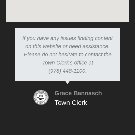
If you have any issues finding content
on this website or need assistance.
Please do not hesitate to contact the
Town Clerk's office at
(978) 448-1100.
Grace Bannasch
Town Clerk