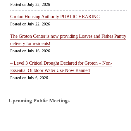
July 22, 2026
Groton Housing Authority PUBLIC HEARING
July 22, 2026
The Groton Center is now providing Loaves and Fishes Pantry
delivery for residents!
July 16, 2026
– Level 3 Critical Drought Declared for Groton – Non-
Essential Outdoor Water Use Now Banned
July 6, 2026
Upcoming Public Meetings