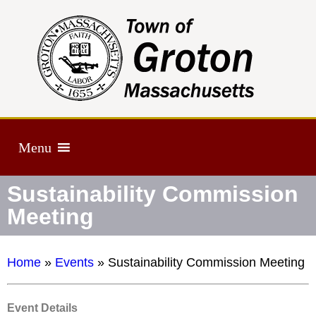
Menu
Sustainability Commission
Meeting
Home
»
Events
»
Sustainability Commission Meeting
Event Details