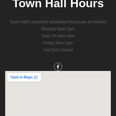
Town Hall Hours
Town Hall’s regularly scheduled hours are as follows:
Monday 8am-7pm
Tues-Th 8am-4pm
Friday 8am-1pm
Sat-Sun Closed