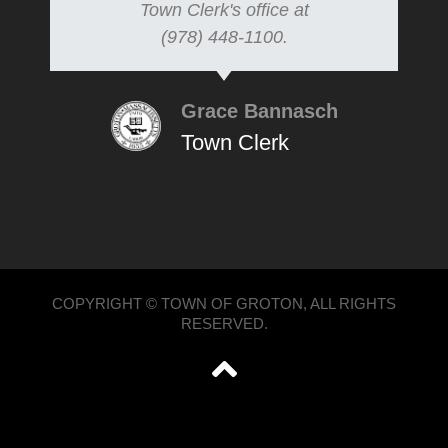
Town Clerk's office at
(978) 448-1100.
Grace Bannasch
Town Clerk
COPYRIGHT © TOWN OF GROTON, ALL RIGHTS
RESERVED.
';