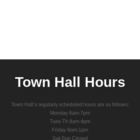
Town Hall Hours
Town Hall’s regularly scheduled hours are as follows:
Monday 8am-7pm
Tues-Th 8am-4pm
Friday 8am-1pm
Sat-Sun Closed