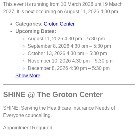
This event is running from 10 March 2026 until 9 March
2027. It is next occurring on August 11, 2026 4:30 pm
Categories:
Groton Center
Upcoming Dates:
August 11, 2026 4:30 pm
–
5:30 pm
September 8, 2026 4:30 pm
–
5:30 pm
October 13, 2026 4:30 pm
–
5:30 pm
November 10, 2026 4:30 pm
–
5:30 pm
December 8, 2026 4:30 pm
–
5:30 pm
Show More
SHINE @ The Groton Center
SHINE: Serving the Healthcare Insurance Needs of
Everyone councelling.
Appointment Required