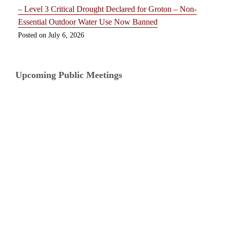
– Level 3 Critical Drought Declared for Groton – Non-
Essential Outdoor Water Use Now Banned
July 6, 2026
Upcoming Public Meetings