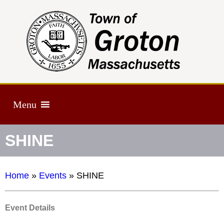
Menu
SHINE
Home
»
Events
»
SHINE
Event Details