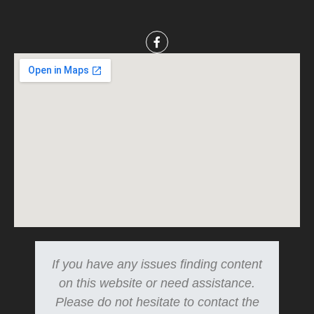
If you have any issues finding content
on this website or need assistance.
Please do not hesitate to contact the