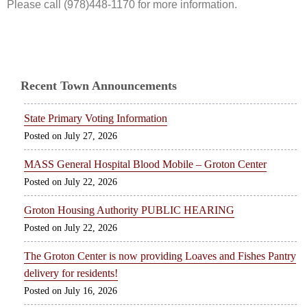
Please call (978)448-1170 for more information.
Recent Town Announcements
State Primary Voting Information
July 27, 2026
MASS General Hospital Blood Mobile – Groton Center
July 22, 2026
Groton Housing Authority PUBLIC HEARING
July 22, 2026
The Groton Center is now providing Loaves and Fishes Pantry
delivery for residents!
July 16, 2026