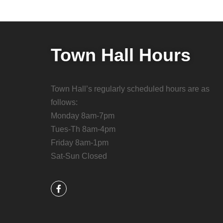
Town Hall Hours
Town Hall’s regularly scheduled hours are as
follows:
Monday 8am-7pm
Tues-Th 8am-4pm
Friday 8am-1pm
Sat-Sun Closed