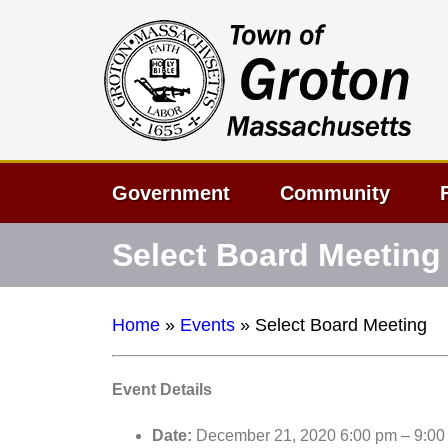
Government
Community
Select Board Meeting
Home
»
Events
»
Select Board Meeting
Event Details
Date:
December 21, 2020 6:00 pm
–
9:00