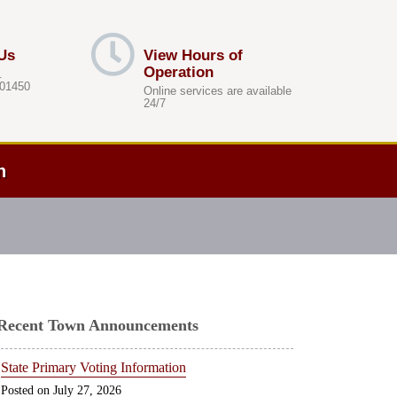
Us
View Hours of
Operation
.
 01450
Online services are available
24/7
h
Recent Town Announcements
State Primary Voting Information
July 27, 2026