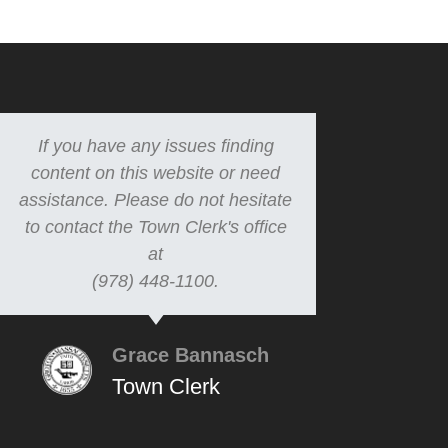
If you have any issues finding
content on this website or need
assistance. Please do not hesitate
to contact the Town Clerk's office
at
(978) 448-1100.
Grace Bannasch
Town Clerk