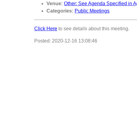
Venue:
Other: See Agenda Specified in A
Categories:
Public Meetings
Click Here
to see details about this meeting.
Posted: 2020-12-16 13:08:46