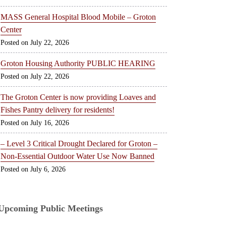
MASS General Hospital Blood Mobile – Groton
Center
July 22, 2026
Groton Housing Authority PUBLIC HEARING
July 22, 2026
The Groton Center is now providing Loaves and
Fishes Pantry delivery for residents!
July 16, 2026
– Level 3 Critical Drought Declared for Groton –
Non-Essential Outdoor Water Use Now Banned
July 6, 2026
Upcoming Public Meetings