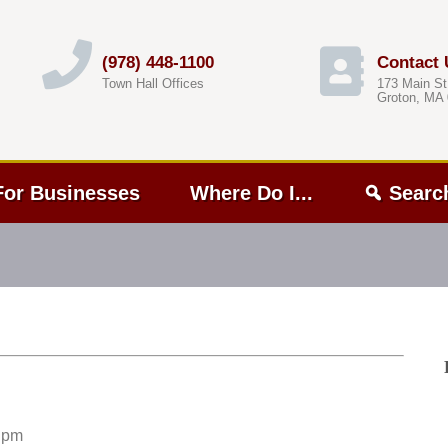
(978) 448-1100
Contact 
Town Hall Offices
173 Main St
Groton, MA
For Businesses
Where Do I...
Searc
 pm