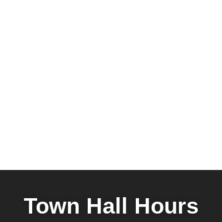
Town Hall Hours