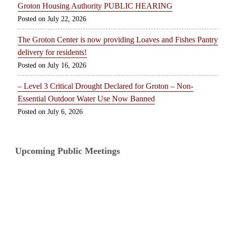
Groton Housing Authority PUBLIC HEARING
July 22, 2026
The Groton Center is now providing Loaves and Fishes Pantry
delivery for residents!
July 16, 2026
– Level 3 Critical Drought Declared for Groton – Non-
Essential Outdoor Water Use Now Banned
July 6, 2026
Upcoming Public Meetings