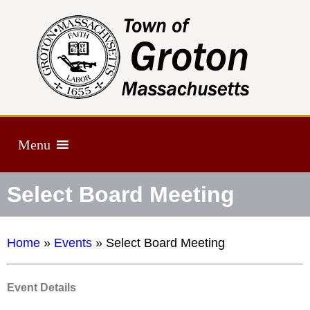
Menu
Select Board Meeting
Home
»
Events
»
Select Board Meeting
Event Details