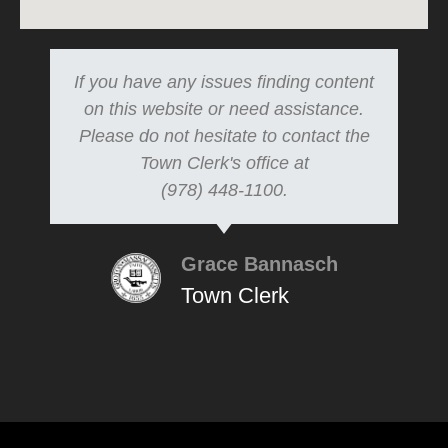
If you have any issues finding content
on this website or need assistance.
Please do not hesitate to contact the
Town Clerk's office at
(978) 448-1100.
Grace Bannasch
Town Clerk