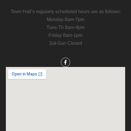
Town Hall’s regularly scheduled hours are as follows:
Monday 8am-7pm
Tues-Th 8am-4pm
Friday 8am-1pm
Sat-Sun Closed