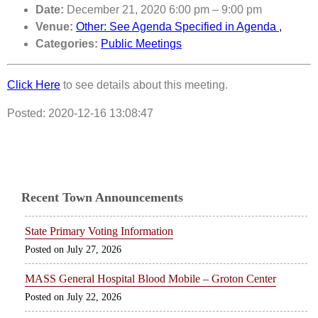
Date:
December 21, 2020 6:00 pm
–
9:00 pm
Venue:
Other: See Agenda Specified in Agenda ,
Categories:
Public Meetings
Click Here
to see details about this meeting.
Posted: 2020-12-16 13:08:47
Recent Town Announcements
State Primary Voting Information
July 27, 2026
MASS General Hospital Blood Mobile – Groton Center
July 22, 2026