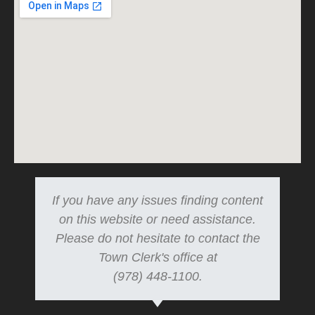
If you have any issues finding content
on this website or need assistance.
Please do not hesitate to contact the
Town Clerk's office at
(978) 448-1100.