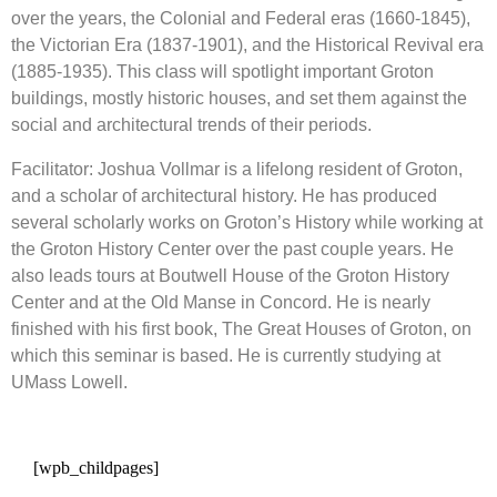
over the years, the Colonial and Federal eras (1660-1845),
the Victorian Era (1837-1901), and the Historical Revival era
(1885-1935). This class will spotlight important Groton
buildings, mostly historic houses, and set them against the
social and architectural trends of their periods.
Facilitator: Joshua Vollmar is a lifelong resident of Groton,
and a scholar of architectural history. He has produced
several scholarly works on Groton’s History while working at
the Groton History Center over the past couple years. He
also leads tours at Boutwell House of the Groton History
Center and at the Old Manse in Concord. He is nearly
finished with his first book, The Great Houses of Groton, on
which this seminar is based. He is currently studying at
UMass Lowell.
[wpb_childpages]