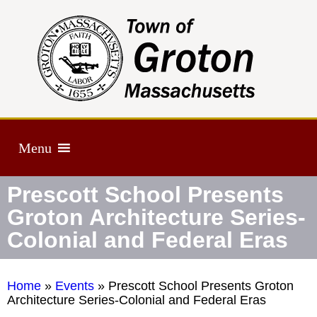
Menu
Prescott School Presents
Groton Architecture Series-
Colonial and Federal Eras
Home
»
Events
»
Prescott School Presents Groton
Architecture Series-Colonial and Federal Eras