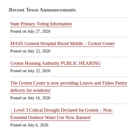
Recent Town Announcements
State Primary Voting Information
July 27, 2026
MASS General Hospital Blood Mobile – Groton Center
July 22, 2026
Groton Housing Authority PUBLIC HEARING
July 22, 2026
The Groton Center is now providing Loaves and Fishes Pantry
delivery for residents!
July 16, 2026
– Level 3 Critical Drought Declared for Groton – Non-
Essential Outdoor Water Use Now Banned
July 6, 2026