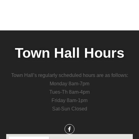
Town Hall Hours
Town Hall’s regularly scheduled hours are as follows:
Monday 8am-7pm
Tues-Th 8am-4pm
Friday 8am-1pm
Sat-Sun Closed