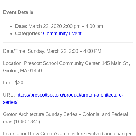
Event Details
Date:
March 22, 2020 2:00 pm
–
4:00 pm
Categories:
Community Event
Date/Time: Sunday, March 22, 2:00 – 4:00 PM
Location: Prescott School Community Center, 145 Main St.,
Groton, MA 01450
Fee : $20
URL :
https://prescottscc.org/product/groton-architecture-
series/
Groton Architecture Sunday Series – Colonial and Federal
eras (1660-1845)
Learn about how Groton’s architecture evolved and changed