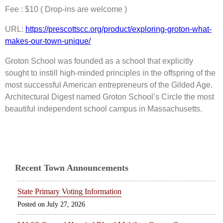
Fee : $10 ( Drop-ins are welcome )
URL:
https://prescottscc.org/product/exploring-groton-what-
makes-our-town-unique/
Groton School was founded as a school that explicitly
sought to instill high-minded principles in the offspring of the
most successful American entrepreneurs of the Gilded Age.
Architectural Digest named Groton School’s Circle the most
beautiful independent school campus in Massachusetts.
Recent Town Announcements
State Primary Voting Information
July 27, 2026