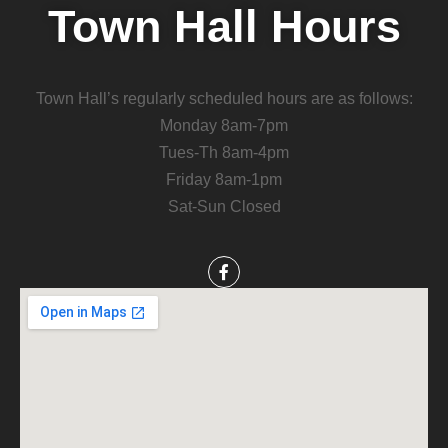
Town Hall Hours
Town Hall’s regularly scheduled hours are as follows:
Monday 8am-7pm
Tues-Th 8am-4pm
Friday 8am-1pm
Sat-Sun Closed