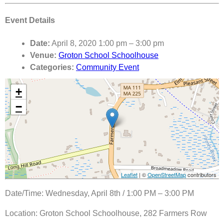
Event Details
Date:
April 8, 2020 1:00 pm
–
3:00 pm
Venue:
Groton School Schoolhouse
Categories:
Community Event
+
−
Leaflet
| ©
OpenStreetMap
contributors
Date/Time: Wednesday, April 8th / 1:00 PM – 3:00 PM
Location: Groton School Schoolhouse, 282 Farmers Row