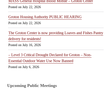
MASS General Hospital Blood Mobile – Groton Center
July 22, 2026
Groton Housing Authority PUBLIC HEARING
July 22, 2026
The Groton Center is now providing Loaves and Fishes Pantry
delivery for residents!
July 16, 2026
– Level 3 Critical Drought Declared for Groton – Non-
Essential Outdoor Water Use Now Banned
July 6, 2026
Upcoming Public Meetings