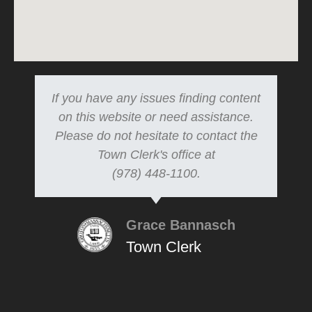
If you have any issues finding content
on this website or need assistance.
Please do not hesitate to contact the
Town Clerk's office at
(978) 448-1100.
Grace Bannasch
Town Clerk