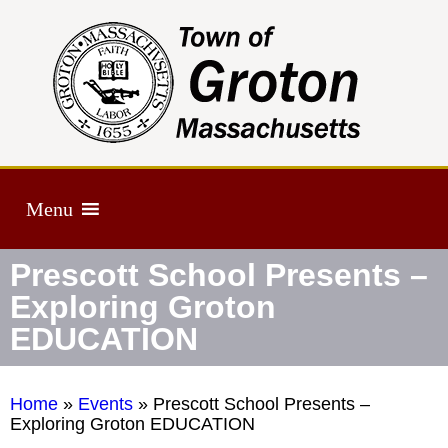
Menu
Prescott School Presents –
Exploring Groton
EDUCATION
Home
»
Events
»
Prescott School Presents –
Exploring Groton EDUCATION