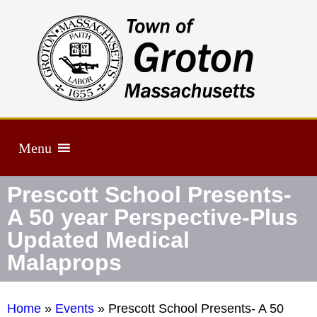
Menu
Prescott School Presents-
A 50 year Perspective-Plus
Updated Medical
Malaprops
Home
»
Events
»
Prescott School Presents- A 50