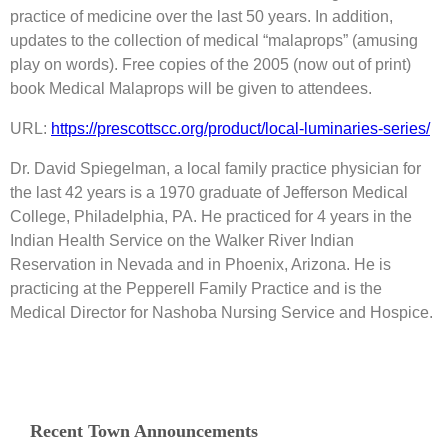
practice of medicine over the last 50 years. In addition,
updates to the collection of medical “malaprops” (amusing
play on words). Free copies of the 2005 (now out of print)
book Medical Malaprops will be given to attendees.
URL:
https://prescottscc.org/product/local-luminaries-series/
Dr. David Spiegelman, a local family practice physician for
the last 42 years is a 1970 graduate of Jefferson Medical
College, Philadelphia, PA. He practiced for 4 years in the
Indian Health Service on the Walker River Indian
Reservation in Nevada and in Phoenix, Arizona. He is
practicing at the Pepperell Family Practice and is the
Medical Director for Nashoba Nursing Service and Hospice.
Recent Town Announcements