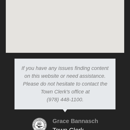
If you have any issues finding content
on this website or need assistance.
Please do not hesitate to contact the
Town Clerk's office at
(978) 448-1100.
Grace Bannasch