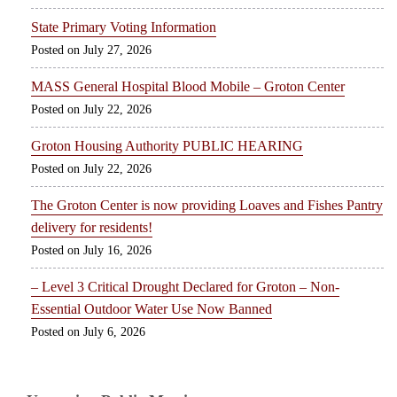
State Primary Voting Information
July 27, 2026
MASS General Hospital Blood Mobile – Groton Center
July 22, 2026
Groton Housing Authority PUBLIC HEARING
July 22, 2026
The Groton Center is now providing Loaves and Fishes Pantry
delivery for residents!
July 16, 2026
– Level 3 Critical Drought Declared for Groton – Non-
Essential Outdoor Water Use Now Banned
July 6, 2026