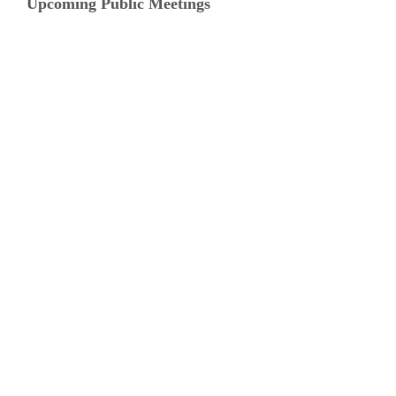
Upcoming Public Meetings