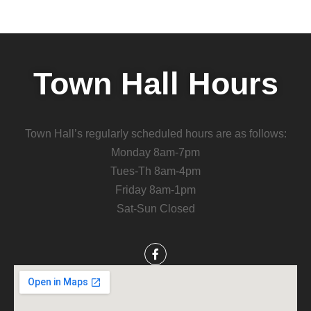
Town Hall Hours
Town Hall’s regularly scheduled hours are as follows:
Monday 8am-7pm
Tues-Th 8am-4pm
Friday 8am-1pm
Sat-Sun Closed