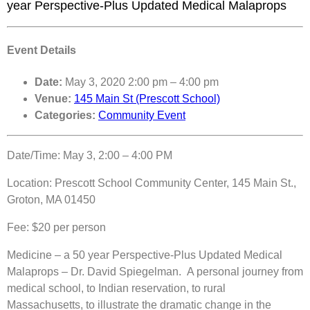
year Perspective-Plus Updated Medical Malaprops
Event Details
Date:
May 3, 2020 2:00 pm
–
4:00 pm
Venue:
145 Main St (Prescott School)
Categories:
Community Event
Date/Time: May 3, 2:00 – 4:00 PM
Location: Prescott School Community Center, 145 Main St.,
Groton, MA 01450
Fee: $20 per person
Medicine – a 50 year Perspective-Plus Updated Medical
Malaprops – Dr. David Spiegelman. A personal journey from
medical school, to Indian reservation, to rural
Massachusetts, to illustrate the dramatic change in the