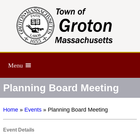
Menu
Planning Board Meeting
Home
»
Events
»
Planning Board Meeting
Event Details