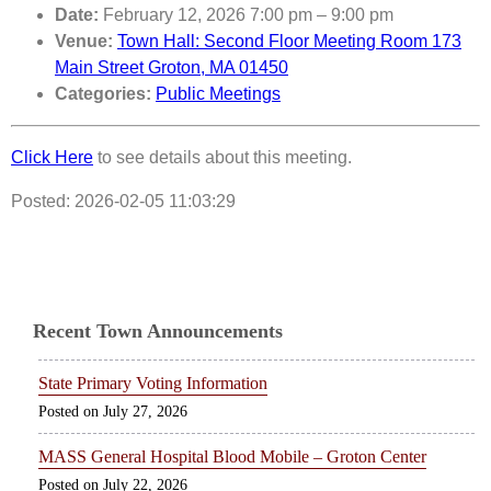
Date:
February 12, 2026 7:00 pm
–
9:00 pm
Venue:
Town Hall: Second Floor Meeting Room 173
Main Street Groton, MA 01450
Categories:
Public Meetings
Click Here
to see details about this meeting.
Posted: 2026-02-05 11:03:29
Recent Town Announcements
State Primary Voting Information
July 27, 2026
MASS General Hospital Blood Mobile – Groton Center
July 22, 2026