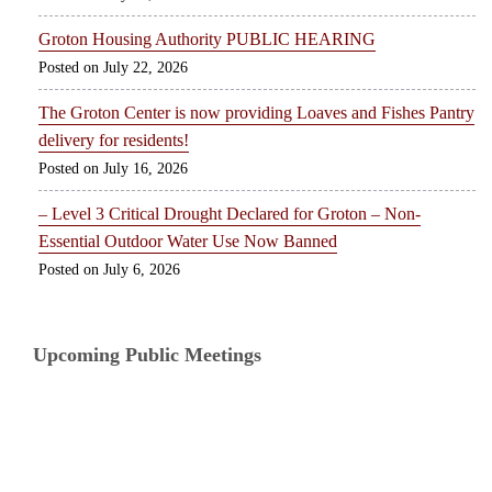
Groton Housing Authority PUBLIC HEARING
July 22, 2026
The Groton Center is now providing Loaves and Fishes Pantry
delivery for residents!
July 16, 2026
– Level 3 Critical Drought Declared for Groton – Non-
Essential Outdoor Water Use Now Banned
July 6, 2026
Upcoming Public Meetings