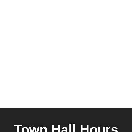
Town Hall Hours