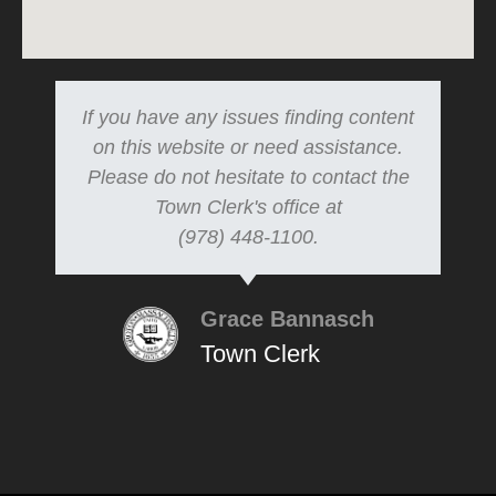
If you have any issues finding content
on this website or need assistance.
Please do not hesitate to contact the
Town Clerk's office at
(978) 448-1100.
Grace Bannasch
Town Clerk