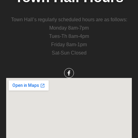
Town Hall’s regularly scheduled hours are as follows:
Monday 8am-7pm
Tues-Th 8am-4pm
Friday 8am-1pm
Sat-Sun Closed