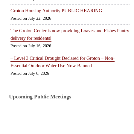
Groton Housing Authority PUBLIC HEARING
July 22, 2026
The Groton Center is now providing Loaves and Fishes Pantry
delivery for residents!
July 16, 2026
– Level 3 Critical Drought Declared for Groton – Non-
Essential Outdoor Water Use Now Banned
July 6, 2026
Upcoming Public Meetings