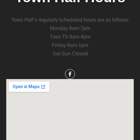
Town Hall’s regularly scheduled hours are as follows:
Monday 8am-7pm
Tues-Th 8am-4pm
Friday 8am-1pm
Sat-Sun Closed