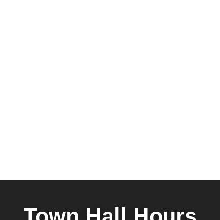
Town Hall Hours