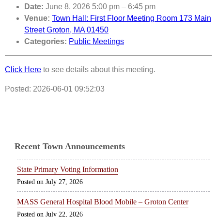
Date:
June 8, 2026 5:00 pm
–
6:45 pm
Venue:
Town Hall: First Floor Meeting Room 173 Main
Street Groton, MA 01450
Categories:
Public Meetings
Click Here
to see details about this meeting.
Posted: 2026-06-01 09:52:03
Recent Town Announcements
State Primary Voting Information
July 27, 2026
MASS General Hospital Blood Mobile – Groton Center
July 22, 2026