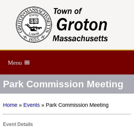
Menu
Park Commission Meeting
Home
»
Events
»
Park Commission Meeting
Event Details