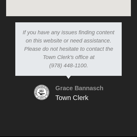
If you have any issues finding content
on this website or need assistance.
Please do not hesitate to contact the
Town Clerk's office at
(978) 448-1100.
Grace Bannasch
Town Clerk