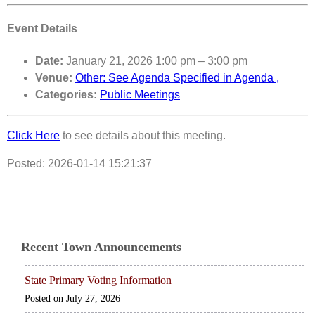
Event Details
Date:
January 21, 2026 1:00 pm
–
3:00 pm
Venue:
Other: See Agenda Specified in Agenda ,
Categories:
Public Meetings
Click Here
to see details about this meeting.
Posted: 2026-01-14 15:21:37
Recent Town Announcements
State Primary Voting Information
July 27, 2026