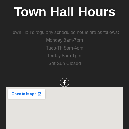
Town Hall Hours
Town Hall’s regularly scheduled hours are as follows:
Monday 8am-7pm
Tues-Th 8am-4pm
Friday 8am-1pm
Sat-Sun Closed