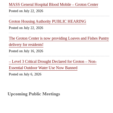
MASS General Hospital Blood Mobile – Groton Center
July 22, 2026
Groton Housing Authority PUBLIC HEARING
July 22, 2026
The Groton Center is now providing Loaves and Fishes Pantry
delivery for residents!
July 16, 2026
– Level 3 Critical Drought Declared for Groton – Non-
Essential Outdoor Water Use Now Banned
July 6, 2026
Upcoming Public Meetings