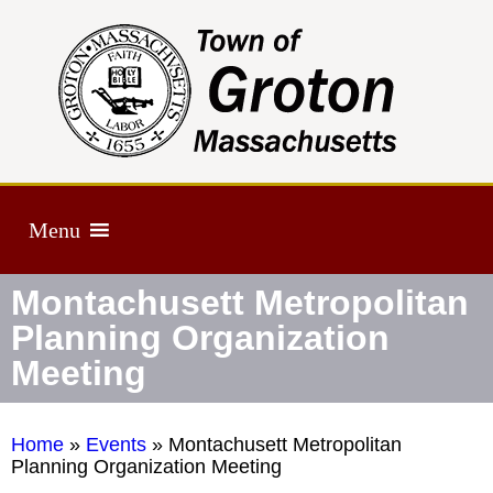
Menu
Montachusett Metropolitan
Planning Organization
Meeting
Home
»
Events
»
Montachusett Metropolitan
Planning Organization Meeting