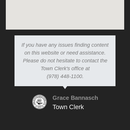
If you have any issues finding content
on this website or need assistance.
Please do not hesitate to contact the
Town Clerk's office at
(978) 448-1100.
Grace Bannasch
Town Clerk