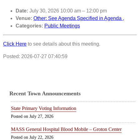
Date:
July 30, 2026 10:00 am
–
12:00 pm
Venue:
Other: See Agenda Specified in Agenda ,
Categories:
Public Meetings
Click Here
to see details about this meeting.
Posted: 2026-07-27 07:40:59
Recent Town Announcements
State Primary Voting Information
July 27, 2026
MASS General Hospital Blood Mobile – Groton Center
July 22, 2026