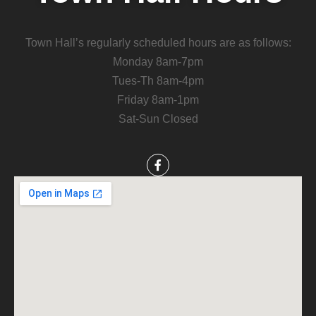
Town Hall’s regularly scheduled hours are as follows:
Monday 8am-7pm
Tues-Th 8am-4pm
Friday 8am-1pm
Sat-Sun Closed