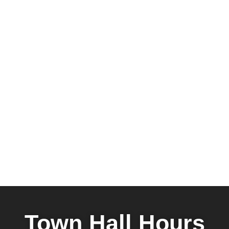
Town Hall Hours