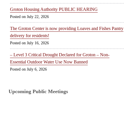
Groton Housing Authority PUBLIC HEARING
July 22, 2026
The Groton Center is now providing Loaves and Fishes Pantry
delivery for residents!
July 16, 2026
– Level 3 Critical Drought Declared for Groton – Non-
Essential Outdoor Water Use Now Banned
July 6, 2026
Upcoming Public Meetings