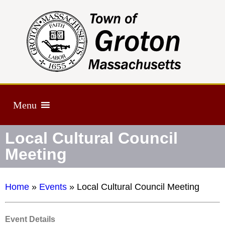
Menu
Local Cultural Council
Meeting
Home
»
Events
»
Local Cultural Council Meeting
Event Details