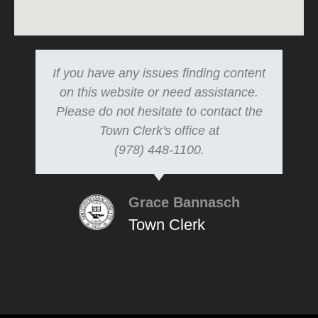
If you have any issues finding content
on this website or need assistance.
Please do not hesitate to contact the
Town Clerk's office at
(978) 448-1100.
Grace Bannasch
Town Clerk