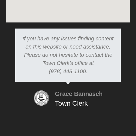
If you have any issues finding content
on this website or need assistance.
Please do not hesitate to contact the
Town Clerk's office at
(978) 448-1100.
Grace Bannasch
Town Clerk