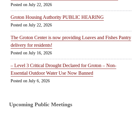
July 22, 2026
Groton Housing Authority PUBLIC HEARING
July 22, 2026
The Groton Center is now providing Loaves and Fishes Pantry
delivery for residents!
July 16, 2026
– Level 3 Critical Drought Declared for Groton – Non-
Essential Outdoor Water Use Now Banned
July 6, 2026
Upcoming Public Meetings