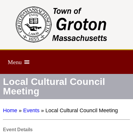
Menu
Local Cultural Council
Meeting
Home
»
Events
»
Local Cultural Council Meeting
Event Details