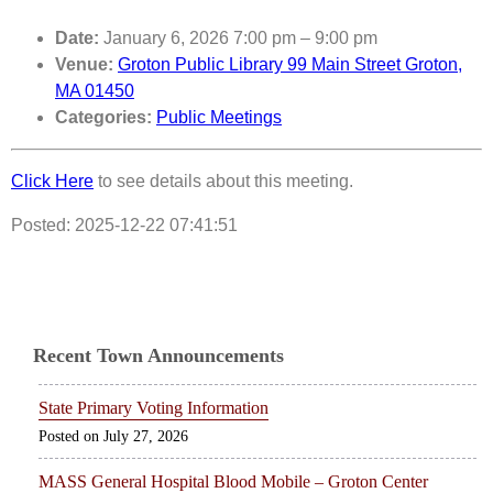
Date:
January 6, 2026 7:00 pm
–
9:00 pm
Venue:
Groton Public Library 99 Main Street Groton,
MA 01450
Categories:
Public Meetings
Click Here
to see details about this meeting.
Posted: 2025-12-22 07:41:51
Recent Town Announcements
State Primary Voting Information
July 27, 2026
MASS General Hospital Blood Mobile – Groton Center