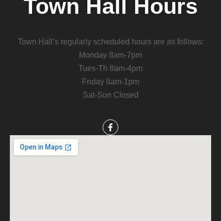
Town Hall Hours
Town Hall’s regularly scheduled hours are as follows:
Monday 8am-7pm
Tues-Th 8am-4pm
Friday 8am-1pm
Sat-Sun Closed