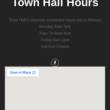
Town Hall Hours
Town Hall’s regularly scheduled hours are as follows:
Monday 8am-7pm
Tues-Th 8am-4pm
Friday 8am-1pm
Sat-Sun Closed