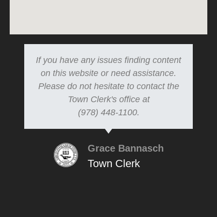
If you have any issues finding content
on this website or need assistance.
Please do not hesitate to contact the
Town Clerk's office at
(978) 448-1100.
Grace Bannasch
Town Clerk