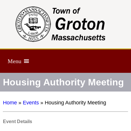
Menu
Housing Authority Meeting
Home
»
Events
»
Housing Authority Meeting
Event Details