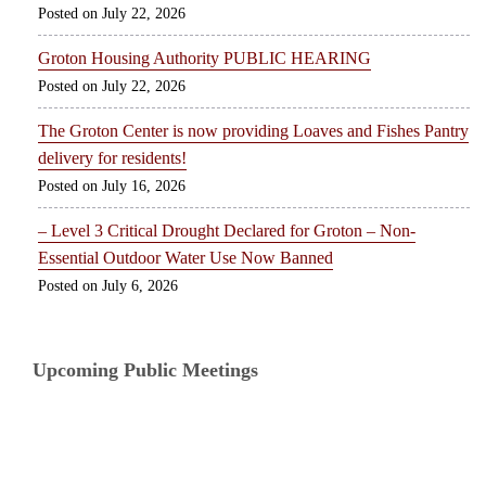
July 22, 2026
Groton Housing Authority PUBLIC HEARING
July 22, 2026
The Groton Center is now providing Loaves and Fishes Pantry
delivery for residents!
July 16, 2026
– Level 3 Critical Drought Declared for Groton – Non-
Essential Outdoor Water Use Now Banned
July 6, 2026
Upcoming Public Meetings