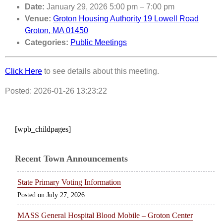
Date:
January 29, 2026 5:00 pm
–
7:00 pm
Venue:
Groton Housing Authority 19 Lowell Road
Groton, MA 01450
Categories:
Public Meetings
Click Here
to see details about this meeting.
Posted: 2026-01-26 13:23:22
[wpb_childpages]
Recent Town Announcements
State Primary Voting Information
July 27, 2026
MASS General Hospital Blood Mobile – Groton Center