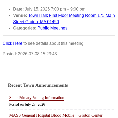
Date:
July 15, 2026 7:00 pm
–
9:00 pm
Venue:
Town Hall: First Floor Meeting Room 173 Main
Street Groton, MA 01450
Categories:
Public Meetings
Click Here
to see details about this meeting.
Posted: 2026-07-08 15:23:43
Recent Town Announcements
State Primary Voting Information
July 27, 2026
MASS General Hospital Blood Mobile – Groton Center