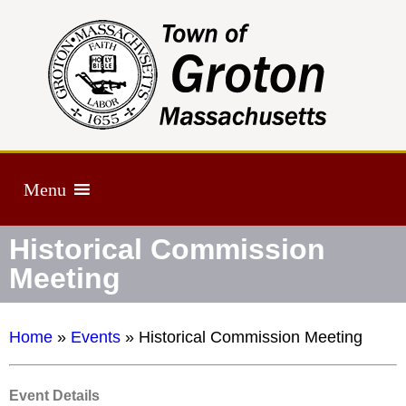
Menu
Historical Commission
Meeting
Home
»
Events
»
Historical Commission Meeting
Event Details