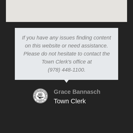
If you have any issues finding content
on this website or need assistance.
Please do not hesitate to contact the
Town Clerk's office at
(978) 448-1100.
Grace Bannasch
Town Clerk