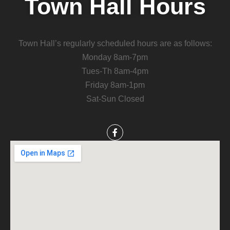
Town Hall Hours
Town Hall’s regularly scheduled hours are as follows:
Monday 8am-7pm
Tues-Th 8am-4pm
Friday 8am-1pm
Sat-Sun Closed