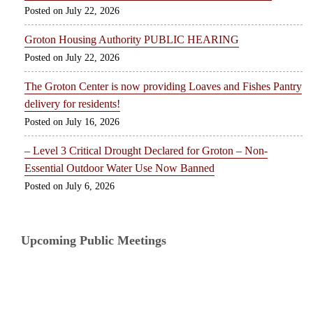
July 22, 2026
Groton Housing Authority PUBLIC HEARING
July 22, 2026
The Groton Center is now providing Loaves and Fishes Pantry
delivery for residents!
July 16, 2026
– Level 3 Critical Drought Declared for Groton – Non-
Essential Outdoor Water Use Now Banned
July 6, 2026
Upcoming Public Meetings