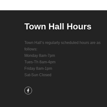
Town Hall Hours
Town Hall’s regularly scheduled hours are as
follows:
Monday 8am-7pm
Tues-Th 8am-4pm
Friday 8am-1pm
Sat-Sun Closed