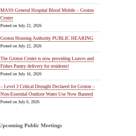
MASS General Hospital Blood Mobile – Groton
Center
July 22, 2026
Groton Housing Authority PUBLIC HEARING
July 22, 2026
The Groton Center is now providing Loaves and
Fishes Pantry delivery for residents!
July 16, 2026
– Level 3 Critical Drought Declared for Groton –
Non-Essential Outdoor Water Use Now Banned
July 6, 2026
Upcoming Public Meetings