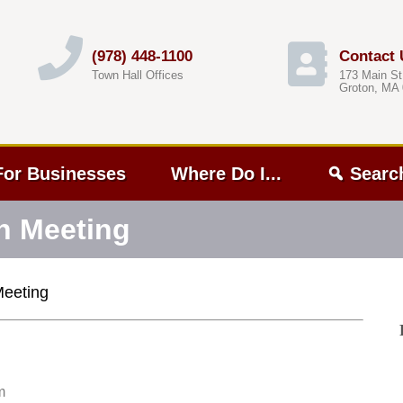
(978) 448-1100
Contact 
Town Hall Offices
173 Main St
Groton, MA
For Businesses
Where Do I...
Searc
n Meeting
Meeting
m