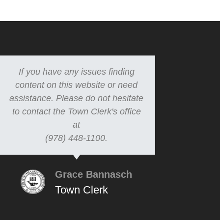
If you have any issues finding
content on this website or need
assistance. Please do not hesitate
to contact the Town Clerk's office
at
(978) 448-1100.
Grace Bannasch
Town Clerk