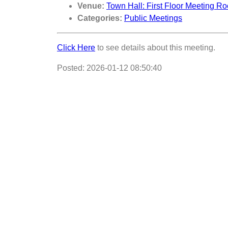
Venue:
Town Hall: First Floor Meeting R
Categories:
Public Meetings
Click Here
to see details about this meeting.
Posted: 2026-01-12 08:50:40