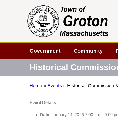
Government
Community
Historical Commissio
Home
»
Events
»
Historical Commission 
Event Details
Date:
January 14, 2026 7:00 pm
–
9:00 p