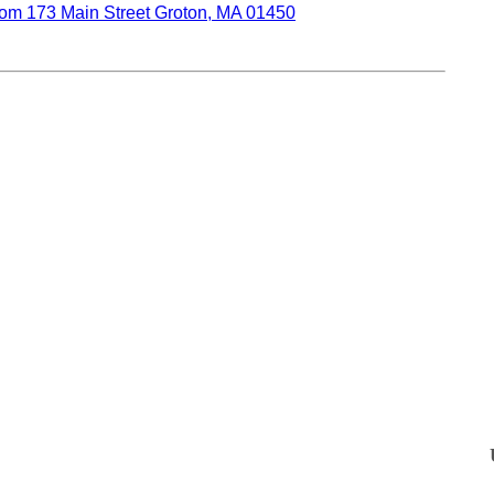
oom 173 Main Street Groton, MA 01450