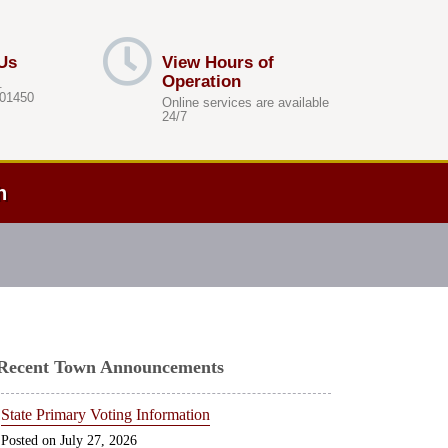
Us
View Hours of
Operation
.
 01450
Online services are available
24/7
h
Recent Town Announcements
State Primary Voting Information
July 27, 2026