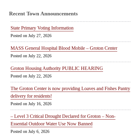
Recent Town Announcements
State Primary Voting Information
July 27, 2026
MASS General Hospital Blood Mobile – Groton Center
July 22, 2026
Groton Housing Authority PUBLIC HEARING
July 22, 2026
The Groton Center is now providing Loaves and Fishes Pantry
delivery for residents!
July 16, 2026
– Level 3 Critical Drought Declared for Groton – Non-
Essential Outdoor Water Use Now Banned
July 6, 2026