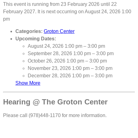
This event is running from 23 February 2026 until 22
February 2027. It is next occurring on August 24, 2026 1:00
pm
Categories:
Groton Center
Upcoming Dates:
August 24, 2026 1:00 pm
–
3:00 pm
September 28, 2026 1:00 pm
–
3:00 pm
October 26, 2026 1:00 pm
–
3:00 pm
November 23, 2026 1:00 pm
–
3:00 pm
December 28, 2026 1:00 pm
–
3:00 pm
Show More
Hearing @ The Groton Center
Please call (978)448-1170 for more information.