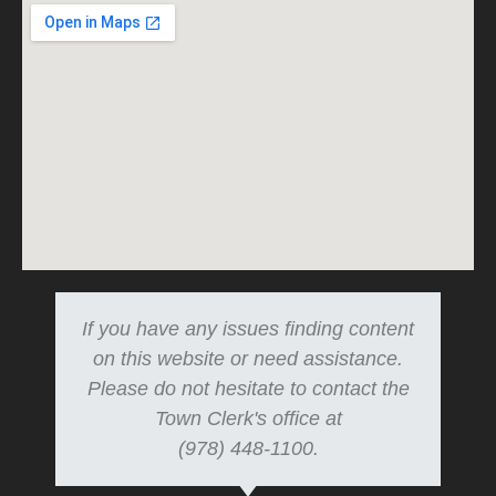
If you have any issues finding content
on this website or need assistance.
Please do not hesitate to contact the
Town Clerk's office at
(978) 448-1100.