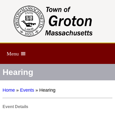
Menu
Hearing
Home
»
Events
»
Hearing
Event Details