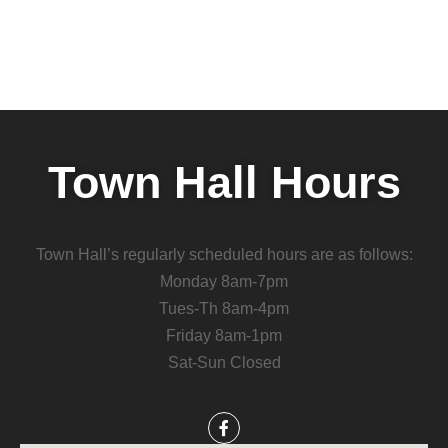
Town Hall Hours
Town Hall’s regularly scheduled hours are as follows:
Monday 8am-7pm
Tues-Th 8am-4pm
Friday 8am-1pm
Sat-Sun Closed