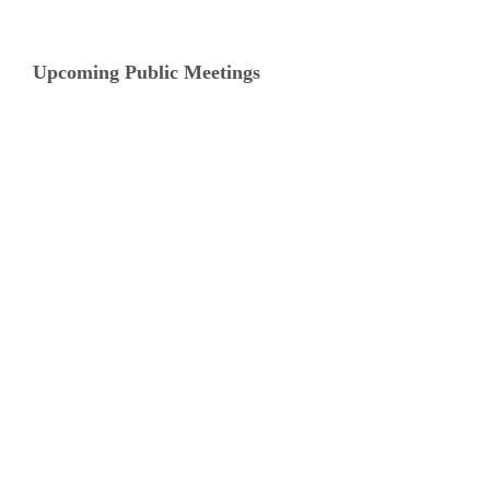
Upcoming Public Meetings