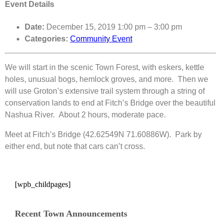
Event Details
Date:
December 15, 2019 1:00 pm
–
3:00 pm
Categories:
Community Event
We will start in the scenic Town Forest, with eskers, kettle
holes, unusual bogs, hemlock groves, and more. Then we
will use Groton’s extensive trail system through a string of
conservation lands to end at Fitch’s Bridge over the beautiful
Nashua River. About 2 hours, moderate pace.
Meet at Fitch’s Bridge (42.62549N 71.60886W). Park by
either end, but note that cars can’t cross.
[wpb_childpages]
Recent Town Announcements