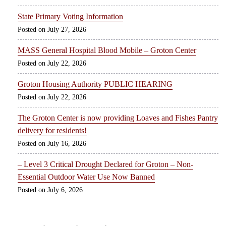
State Primary Voting Information
July 27, 2026
MASS General Hospital Blood Mobile – Groton Center
July 22, 2026
Groton Housing Authority PUBLIC HEARING
July 22, 2026
The Groton Center is now providing Loaves and Fishes Pantry
delivery for residents!
July 16, 2026
– Level 3 Critical Drought Declared for Groton – Non-
Essential Outdoor Water Use Now Banned
July 6, 2026