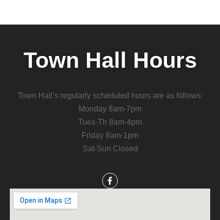
Town Hall Hours
Town Hall’s regularly scheduled hours are as follows:
Monday 8am-7pm
Tues-Th 8am-4pm
Friday 8am-1pm
Sat-Sun Closed