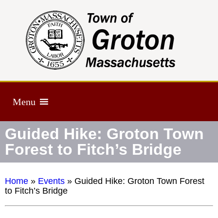
Menu
Guided Hike: Groton Town
Forest to Fitch’s Bridge
Home
»
Events
»
Guided Hike: Groton Town Forest
to Fitch’s Bridge