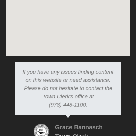
If you have any issues finding content
on this website or need assistance.
Please do not hesitate to contact the
Town Clerk's office at
(978) 448-1100.
Grace Bannasch